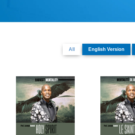
All
English Version