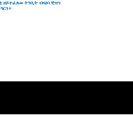
ቲ ዘይተፈጸመ ትንቢት ብዛዕባ ቺዝን
ዓርን።