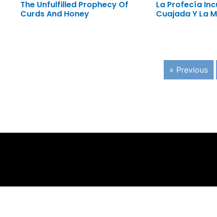
The Unfulfilled Prophecy Of
La Profecía In
Curds And Honey
Cuajada Y La M
« Previous