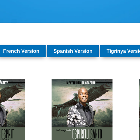
French Version
Spanish Version
Tigrinya Vers