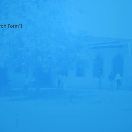
rch Form"]