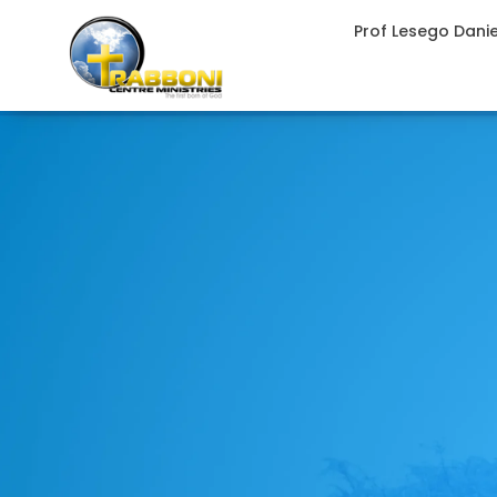
Prof Lesego Dani