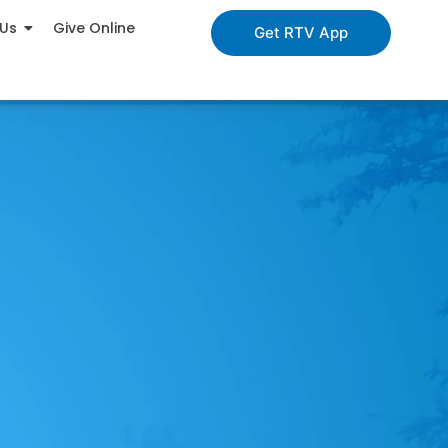
 Us
Give Online
Get RTV App