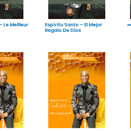
– Le Meilleur
Espíritu Santo – El Mejor
መ
Regalo De Dios