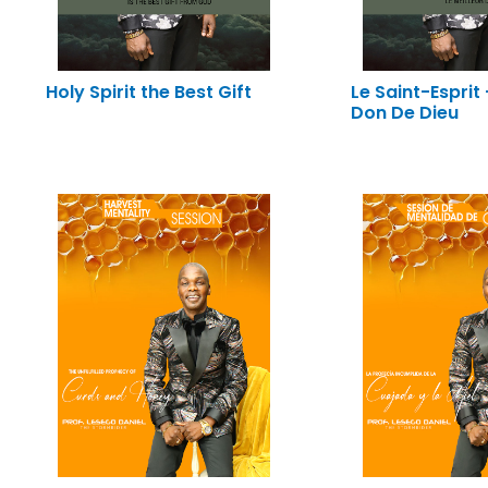
Holy Spirit the Best Gift
Le Saint-Esprit 
Don De Dieu