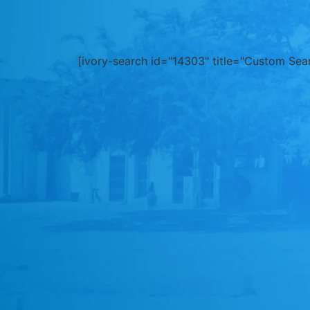
[ivory-search id="14303" title="Custom Sea