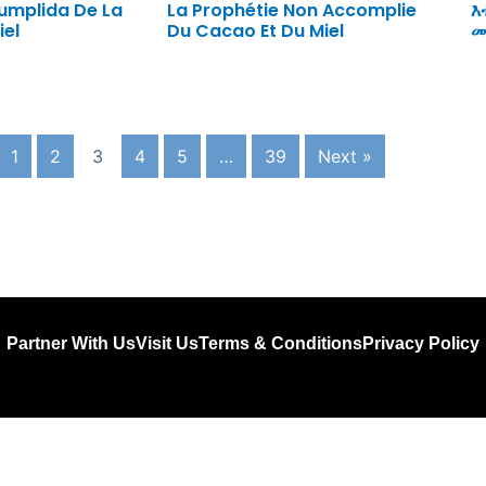
cumplida De La
La Prophétie Non Accomplie
እ
iel
Du Cacao Et Du Miel
መ
1
2
3
4
5
…
39
Next »
Partner With Us
Visit Us
Terms & Conditions
Privacy Policy