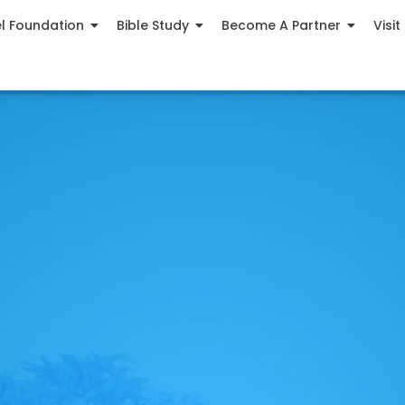
el Foundation
Bible Study
Become A Partner
Visit