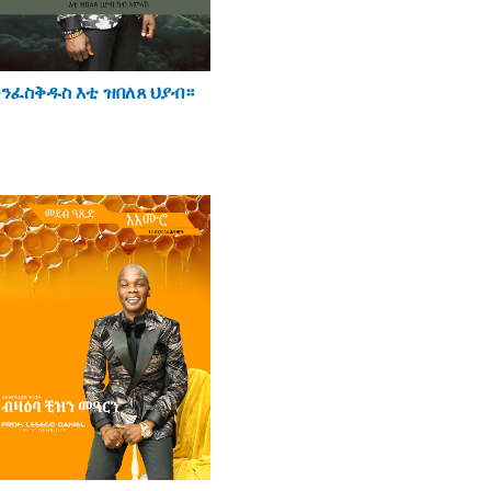
ንፈስቅዱስ እቲ ዝበለጸ ህያብ።