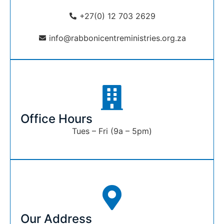
+27(0) 12 703 2629
info@rabbonicentreministries.org.za
Office Hours
Tues – Fri (9a – 5pm)
Our Address