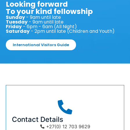
Looking forward
To your kind fellowship
Sunday
- 9am until late
Tuesday
- 9am until late
Friday
- 6pm - 6am (All Night)
Saturday
- 2pm until late (Children and Youth)
International Visitors Guide
Contact Details
+27(0) 12 703 9629