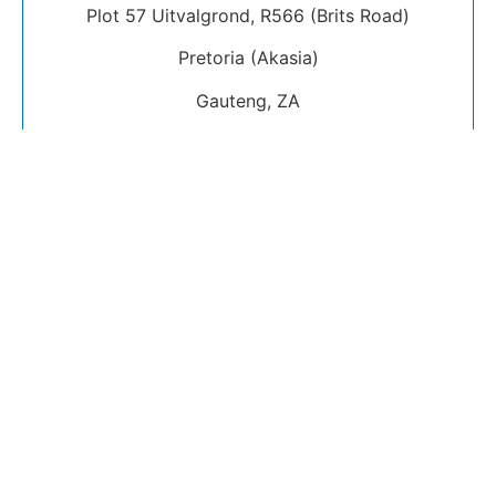
Plot 57 Uitvalgrond, R566 (Brits Road)
Pretoria (Akasia)
Gauteng, ZA
International Visitors
Guide
Do I need to book to visit Rabboni Centre
Ministries?
Can I ask people on Social Media for lifts to