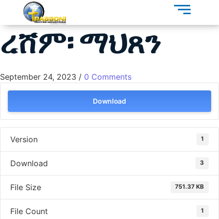
ረሸም፡ ማህጸን
September 24, 2023
/
0 Comments
Download
Version
1
Download
3
File Size
751.37 KB
File Count
1