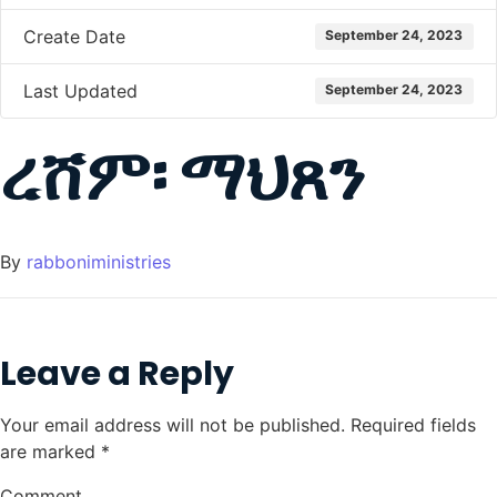
Create Date
September 24, 2023
Last Updated
September 24, 2023
ረሸም፡ ማህጸን
By
rabboniministries
Leave a Reply
Your email address will not be published.
Required fields
are marked
*
Comment