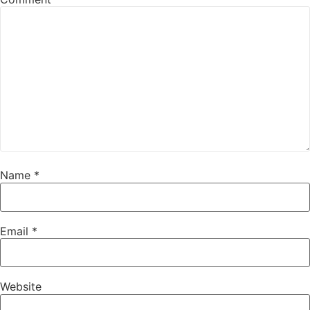
Name
*
Email
*
Website