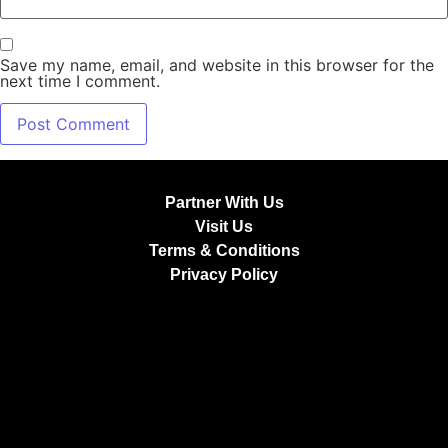
Save my name, email, and website in this browser for the
next time I comment.
Partner With Us
Visit Us
Terms & Conditions
Privacy Policy