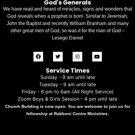
God's Generals
We have read and heard of miracles, signs and wonders that
God reveals when a prophet is born. Similar to Jeremiah,
John the Baptist and recently William Branham and many
other great men of God, so was it for the man of God –
Lesego Daniel
Service Times
Sunday - 9 am until late
Tuesday - 9 am until late
Friday - 6 pm to 6am (All Night Service)
Zoom Boys & Girls Session - 4 pm until late
Church Building is now open. You are welcome to join us for
fellowship at Rabboni Centre Ministries.