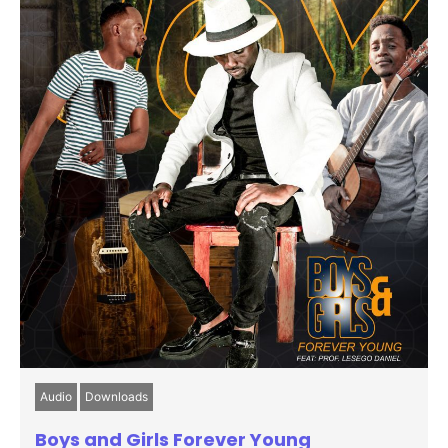
Audio
Downloads
Boys and Girls Forever Young