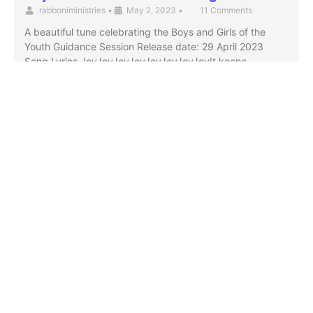
rabboniministries
•
May 2, 2023
•
11 Comments
A beautiful tune celebrating the Boys and Girls of the
Youth Guidance Session Release date: 29 April 2023
Song Lyrics JoyJoyJoyJoyJoyJoyJoyJoyIt keeps …
Partner With Us
Visit Us
Terms & Conditions
Privacy Policy
God's Generals