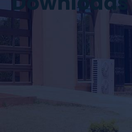
Downloads