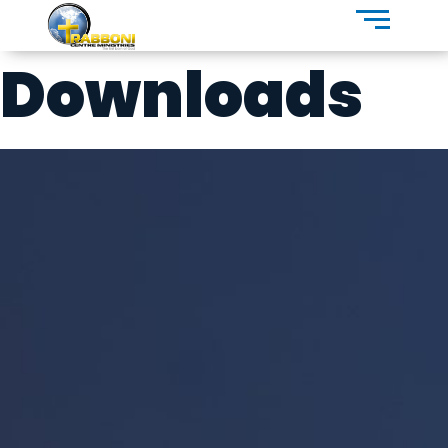
Downloads