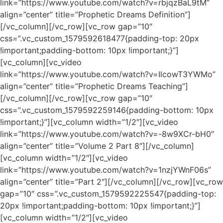
link=”https://www.youtube.com/watch?v=rbjqzBaL9tM”
align=”center” title=”Prophetic Dreams Definition”]
[/vc_column][/vc_row][vc_row gap=”10″
css=”.vc_custom_1579592618477{padding-top: 20px
!important;padding-bottom: 10px !important;}”]
[vc_column][vc_video
link=”https://www.youtube.com/watch?v=IlcowT3YWMo”
align=”center” title=”Prophetic Dreams Teaching”]
[/vc_column][/vc_row][vc_row gap=”10″
css=”.vc_custom_1579592259146{padding-bottom: 10px
!important;}”][vc_column width=”1/2″][vc_video
link=”https://www.youtube.com/watch?v=-8w9XCr-bH0″
align=”center” title=”Volume 2 Part 8″][/vc_column]
[vc_column width=”1/2″][vc_video
link=”https://www.youtube.com/watch?v=1nzjYWnF06s”
align=”center” title=”Part 2″][/vc_column][/vc_row][vc_row
gap=”10″ css=”.vc_custom_1579592225547{padding-top:
20px !important;padding-bottom: 10px !important;}”]
[vc_column width=”1/2″][vc_video