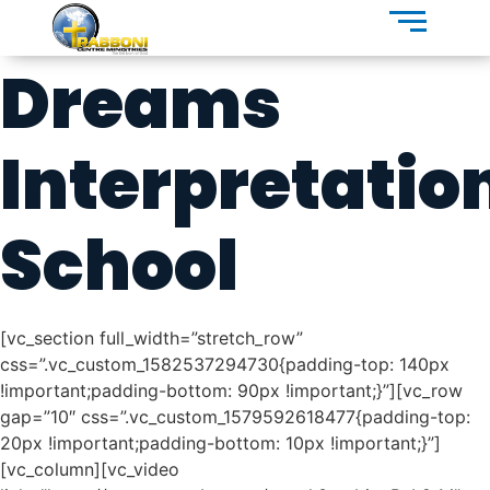
Dreams
Interpretatio
School
[vc_section full_width=”stretch_row”
css=”.vc_custom_1582537294730{padding-top: 140px
!important;padding-bottom: 90px !important;}”][vc_row
gap=”10″ css=”.vc_custom_1579592618477{padding-top:
20px !important;padding-bottom: 10px !important;}”]
[vc_column][vc_video