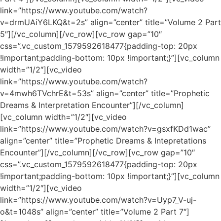
link=”https://www.youtube.com/watch?
v=drmUAiY6LKQ&t=2s” align=”center” title=”Volume 2 Part
5″][/vc_column][/vc_row][vc_row gap=”10″
css=”.vc_custom_1579592618477{padding-top: 20px
!important;padding-bottom: 10px !important;}”][vc_column
width=”1/2″][vc_video
link=”https://www.youtube.com/watch?
v=4mwh6TVchrE&t=53s” align=”center” title=”Prophetic
Dreams & Interpretation Encounter”][/vc_column]
[vc_column width=”1/2″][vc_video
link=”https://www.youtube.com/watch?v=gsxfKDd1wac”
align=”center” title=”Prophetic Dreams & Intepretations
Encounter”][/vc_column][/vc_row][vc_row gap=”10″
css=”.vc_custom_1579592618477{padding-top: 20px
!important;padding-bottom: 10px !important;}”][vc_column
width=”1/2″][vc_video
link=”https://www.youtube.com/watch?v=Uyp7_V-uj-
o&t=1048s” align=”center” title=”Volume 2 Part 7″]