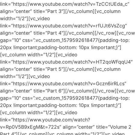
link=”https://www.youtube.com/watch?v=TzCCtUEda_c”
align=”center” title=”Part 3″][/vc_column][vc_column
width=”1/2″][vc_video
link=”https://www.youtube.com/watch?v=rfUJt6VsZcg”
align=”center” title=”Part 4″][/vc_column][/vc_row][vc_row
gap=”10″ css=”.vc_custom_1579592618477{padding-top:
20px !important;padding-bottom: 10px !important;}”]
[vc_column width=”1/2″][vc_video
link=”https://www.youtube.com/watch?v=HT2qoWFqqU4″
align=”center” title=”Part 5″][/vc_column][vc_column
width=”1/2″][vc_video
link=”https://www.youtube.com/watch?v=Gczn6irRLcs”
align=”center” title=”Part 6″][/vc_column][/vc_row][vc_row
gap=”10″ css=”.vc_custom_1579592618477{padding-top:
20px !important;padding-bottom: 10px !important;}”]
[vc_column width=”1/2″][vc_video
link=”https://www.youtube.com/watch?
v=Rp0V5B9xEgM&t=722s” align=”center” title=”Volume 2
Part 4″][/vc_column][vc_column width=”1/2″][vc_video