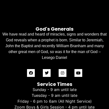
God's Generals
We have read and heard of miracles, signs and wonders that
God reveals when a prophet is born. Similar to Jeremiah,
John the Baptist and recently William Branham and many
other great men of God, so was it for the man of God –
Lesego Daniel
Service Times
Sunday - 9 am until late
Tuesday - 9 am until late
Friday - 6 pm to 6am (All Night Service)
Zoom Boys & Girls Session - 4 pm until late