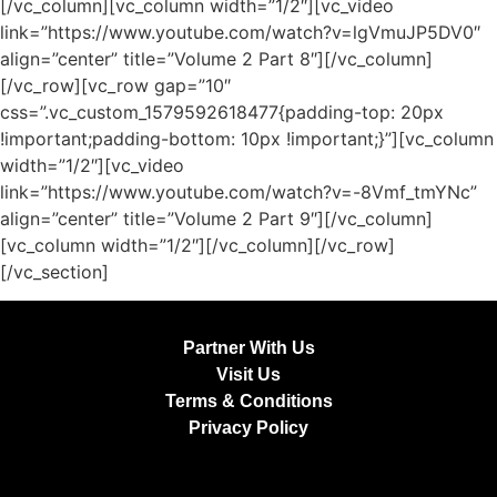
[/vc_column][vc_column width=”1/2″][vc_video
link=”https://www.youtube.com/watch?v=lgVmuJP5DV0″
align=”center” title=”Volume 2 Part 8″][/vc_column]
[/vc_row][vc_row gap=”10″
css=”.vc_custom_1579592618477{padding-top: 20px
!important;padding-bottom: 10px !important;}”][vc_column
width=”1/2″][vc_video
link=”https://www.youtube.com/watch?v=-8Vmf_tmYNc”
align=”center” title=”Volume 2 Part 9″][/vc_column]
[vc_column width=”1/2″][/vc_column][/vc_row]
[/vc_section]
Partner With Us
Visit Us
Terms & Conditions
Privacy Policy