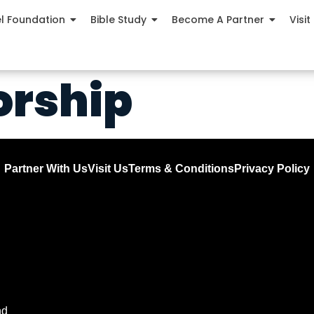
el Foundation
Bible Study
Become A Partner
Visit
orship
Partner With Us
Visit Us
Terms & Conditions
Privacy Policy
nd