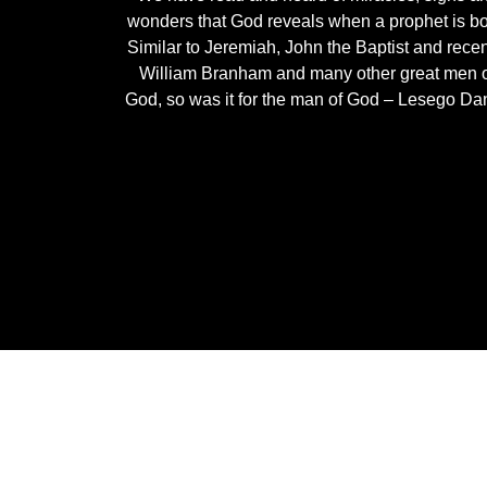
wonders that God reveals when a prophet is bo
Similar to Jeremiah, John the Baptist and recen
William Branham and many other great men 
God, so was it for the man of God – Lesego Dan