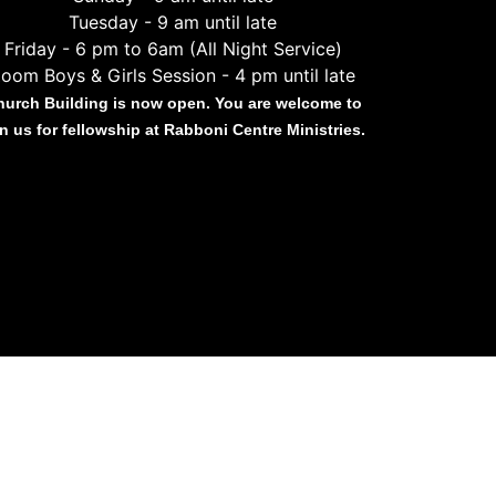
Tuesday - 9 am until late
Friday - 6 pm to 6am (All Night Service)
oom Boys & Girls Session - 4 pm until late
hurch Building is now open. You are welcome to
in us for fellowship at Rabboni Centre Ministries.