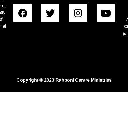
rn.
tly
Z
of
iel
C
jo
Copyright © 2023 Rabboni Centre Ministries