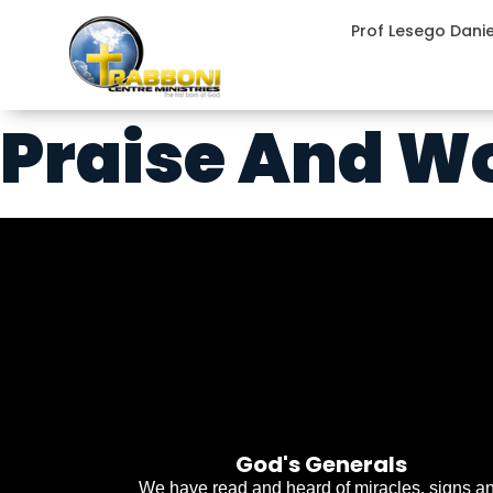
Prof Lesego Dani
Praise And W
God's Generals
We have read and heard of miracles, signs a