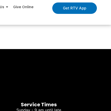
 Us
Give Online
Get RTV App
Service Times
Sunday - 9 am until late