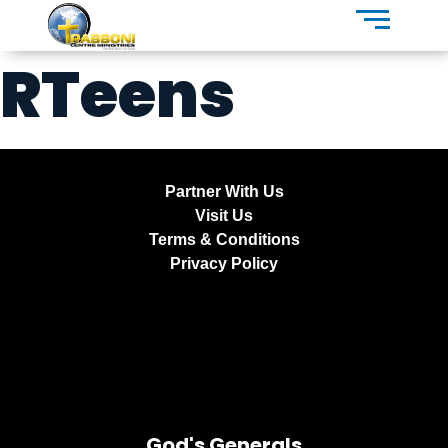
RTeens
Partner With Us
Visit Us
Terms & Conditions
Privacy Policy
God's Generals