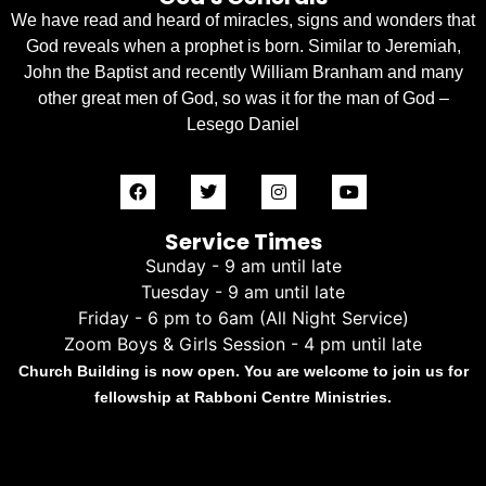
We have read and heard of miracles, signs and wonders that
God reveals when a prophet is born. Similar to Jeremiah,
John the Baptist and recently William Branham and many
other great men of God, so was it for the man of God –
Lesego Daniel
Service Times
Sunday - 9 am until late
Tuesday - 9 am until late
Friday - 6 pm to 6am (All Night Service)
Zoom Boys & Girls Session - 4 pm until late
Church Building is now open. You are welcome to join us for
fellowship at Rabboni Centre Ministries.