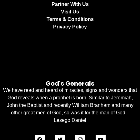
Partner With Us
Visit Us
Terms & Conditions
Privacy Policy
God's Generals
We have read and heard of miracles, signs and wonders that
God reveals when a prophet is born. Similar to Jeremiah,
John the Baptist and recently William Branham and many
other great men of God, so was it for the man of God –
Lesego Daniel