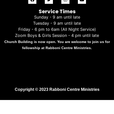
Service Times
Sunday - 9 am until late
Tuesday - 9 am until late
Friday - 6 pm to 6am (All Night Service)
Zoom Boys & Girls Session - 4 pm until late
Church Building is now open. You are welcome to join us for
fellowship at Rabboni Centre Ministries.
Copyright © 2023 Rabboni Centre Ministries