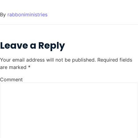
By
rabboniministries
Leave a Reply
Your email address will not be published.
Required fields
are marked
*
Comment