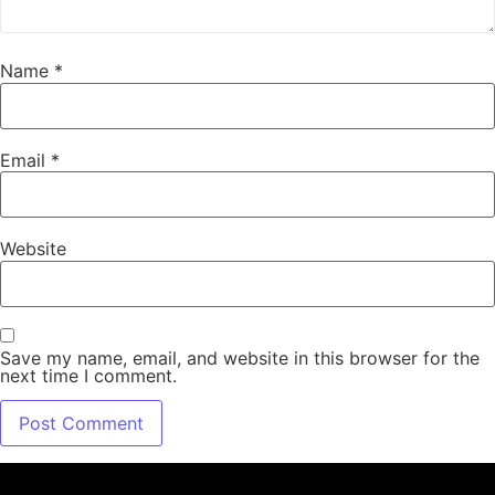
Name
*
Email
*
Website
Save my name, email, and website in this browser for the
next time I comment.