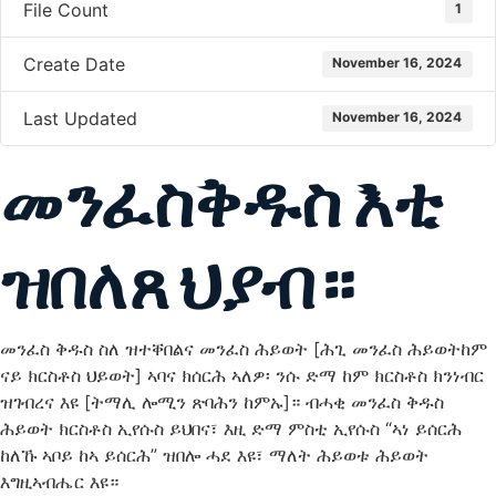
File Count
1
Create Date
November 16, 2024
Last Updated
November 16, 2024
መንፈስቅዱስ እቲ
ዝበለጸ ህያብ።
መንፈስ ቅዱስ ስለ ዝተቐበልና መንፈስ ሕይወት [ሕጊ መንፈስ ሕይወትከም
ናይ ክርስቶስ ህይወት] ኣባና ክሰርሕ ኣለዎ፡ ንሱ ድማ ከም ክርስቶስ ክንነብር
ዝገብረና እዩ [ትማሊ ሎሚን ጽባሕን ከምኡ]። ብሓቂ መንፈስ ቅዱስ
ሕይወት ክርስቶስ ኢየሱስ ይህበና፣ እዚ ድማ ምስቲ ኢየሱስ “ኣነ ይሰርሕ
ከለኹ ኣቦይ ከኣ ይሰርሕ” ዝበሎ ሓደ እዩ፣ ማለት ሕይወቱ ሕይወት
እግዚኣብሔር እዩ።