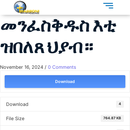
መንፈስቅዱስ እቲ
ዝበለጸ ህያብ።
November 16, 2024
/
0 Comments
Download
Download
4
File Size
764.87 KB