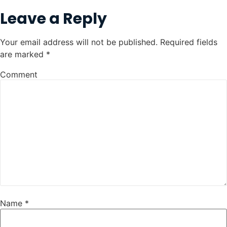
Leave a Reply
Your email address will not be published.
Required fields
are marked
*
Comment
Name
*