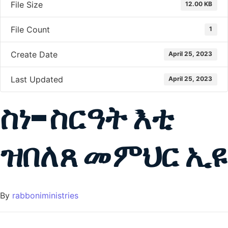
File Size
12.00 KB
File Count
1
Create Date
April 25, 2023
Last Updated
April 25, 2023
ስነ-ስርዓት እቲ
ዝበለጸ መምህር ኢዩ
By
rabboniministries