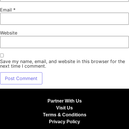
Email
*
Website
Save my name, email, and website in this browser for the
next time I comment.
Partner With Us
Visit Us
Terms & Conditions
Privacy Policy