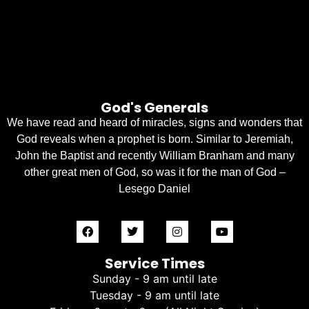
God's Generals
We have read and heard of miracles, signs and wonders that
God reveals when a prophet is born. Similar to Jeremiah,
John the Baptist and recently William Branham and many
other great men of God, so was it for the man of God –
Lesego Daniel
Service Times
Sunday - 9 am until late
Tuesday - 9 am until late