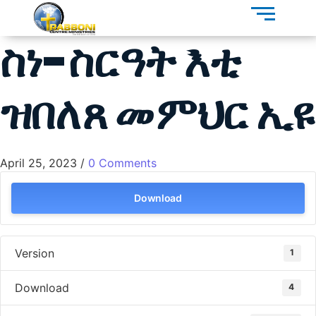
ስነ-ስርዓት እቲ
ዝበለጸ መምህር ኢዩ
April 25, 2023
/
0 Comments
Download
Version
1
Download
4