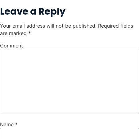
Leave a Reply
Your email address will not be published.
Required fields
are marked
*
Comment
Name
*