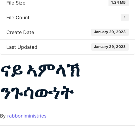
File Size
1.24 MB
File Count
1
Create Date
January 29, 2023
Last Updated
January 29, 2023
ናይ ኣምላኽ
ንጉሳውነት
By
rabboniministries