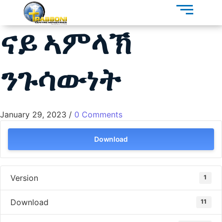
ናይ ኣምላኽ
ንጉሳውነት
January 29, 2023
/
0 Comments
Download
Version
1
Download
11