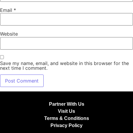
Email
*
Website
Save my name, email, and website in this browser for the
next time I comment.
Partner With Us
Visit Us
Terms & Conditions
Privacy Policy