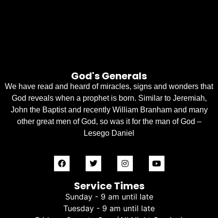
God's Generals
We have read and heard of miracles, signs and wonders that
God reveals when a prophet is born. Similar to Jeremiah,
John the Baptist and recently William Branham and many
other great men of God, so was it for the man of God –
Lesego Daniel
Service Times
Sunday - 9 am until late
Tuesday - 9 am until late