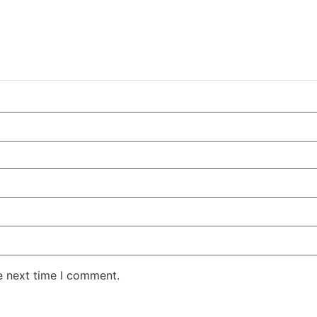
e next time I comment.