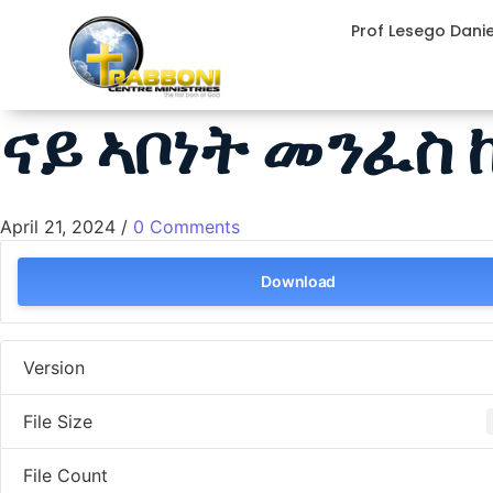
Prof Lesego Dani
ናይ ኣቦነት መንፈስ
April 21, 2024
/
0 Comments
Download
Version
File Size
File Count