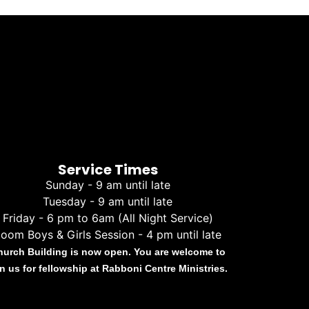
Service Times
Sunday - 9 am until late
Tuesday - 9 am until late
Friday - 6 pm to 6am (All Night Service)
oom Boys & Girls Session - 4 pm until late
hurch Building is now open. You are welcome to
in us for fellowship at Rabboni Centre Ministries.