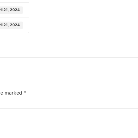
il 21, 2024
il 21, 2024
are marked
*