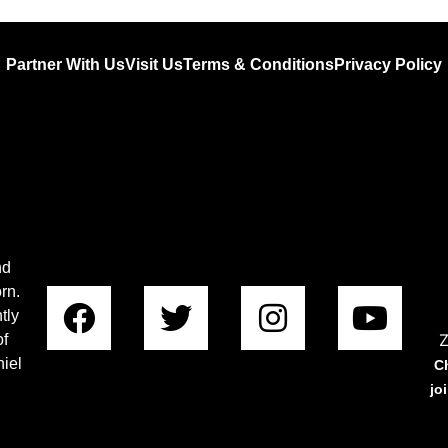
Partner With Us
Visit Us
Terms & Conditions
Privacy Policy
nd
rn.
tly
Z
of
iel
C
jo