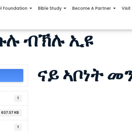
el Foundation
Bible Study
Become A Partner
Visit
 ኩሉ ብኽሉ ኢዩ
ናይ ኣቦነት መ
1
637.57 KB
1