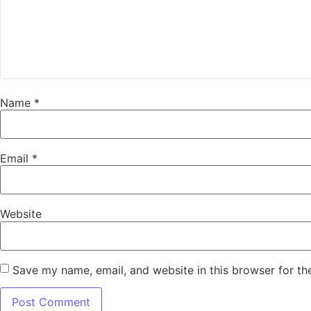
Name
*
Email
*
Website
Save my name, email, and website in this browser for th