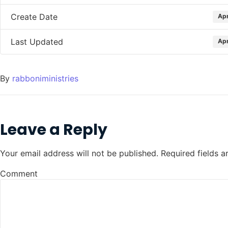
Create Date
Apr
Last Updated
Apr
By
rabboniministries
Leave a Reply
Your email address will not be published.
Required fields 
Comment