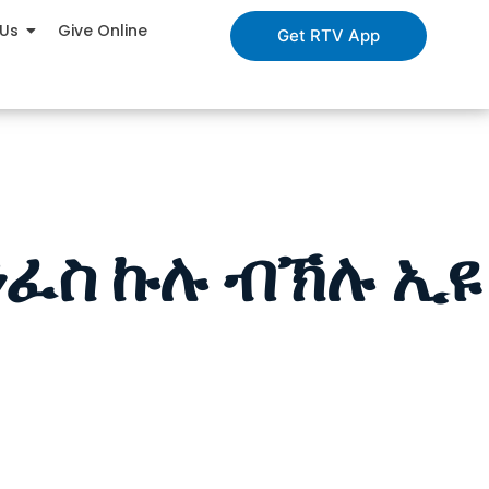
 Us
Give Online
Get RTV App
ንፈስ ኩሉ ብኽሉ ኢዩ