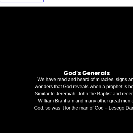
God's Generals
We have read and heard of miracles, signs a
wonders that God reveals when a prophet is bo
Similar to Jeremiah, John the Baptist and recen
William Branham and many other great men 
God, so was it for the man of God – Lesego Dan