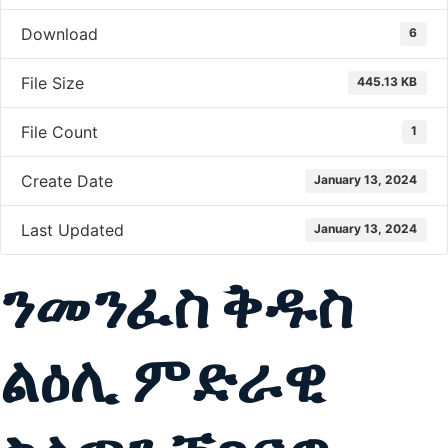
Download
6
File Size
445.13 KB
File Count
1
Create Date
January 13, 2024
Last Updated
January 13, 2024
ንመንፈስ ቅዱስ
ልዕሊ ምድራዊ