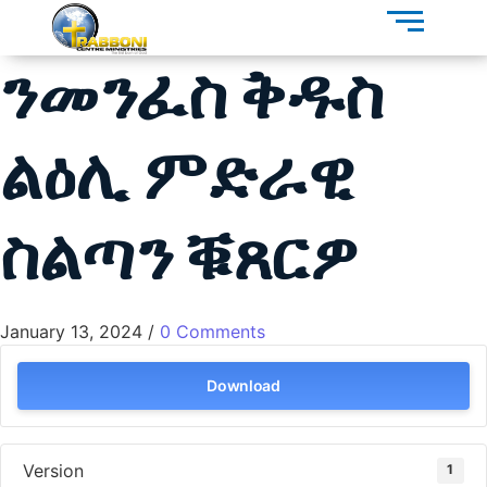
ንመንፈስ ቅዱስ
ልዕሊ ምድራዊ
ስልጣን ቑጸርዎ
January 13, 2024
/
0 Comments
Download
Version
1