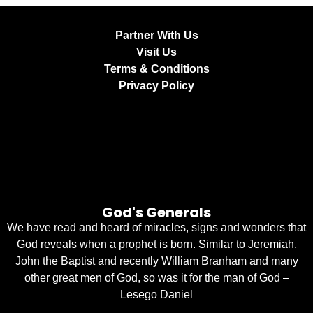
Partner With Us
Visit Us
Terms & Conditions
Privacy Policy
God's Generals
We have read and heard of miracles, signs and wonders that
God reveals when a prophet is born. Similar to Jeremiah,
John the Baptist and recently William Branham and many
other great men of God, so was it for the man of God –
Lesego Daniel