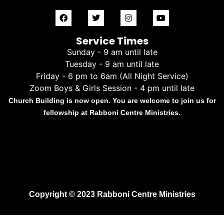
Service Times
Sunday - 9 am until late
Tuesday - 9 am until late
Friday - 6 pm to 6am (All Night Service)
Zoom Boys & Girls Session - 4 pm until late
Church Building is now open. You are welcome to join us for
fellowship at Rabboni Centre Ministries.
Copyright © 2023 Rabboni Centre Ministries