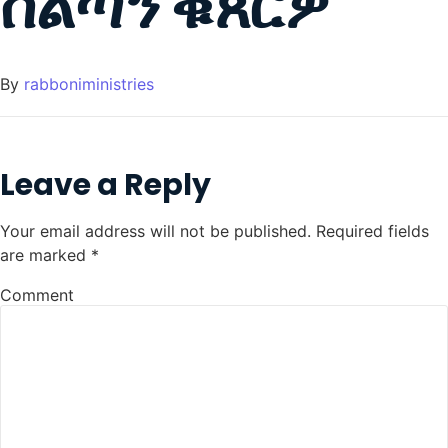
ስልጣን ቑጸርዎ
By
rabboniministries
Leave a Reply
Your email address will not be published.
Required fields
are marked
*
Comment