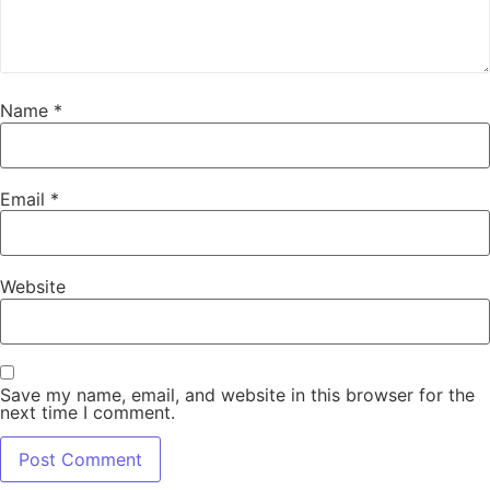
Name
*
Email
*
Website
Save my name, email, and website in this browser for the
next time I comment.