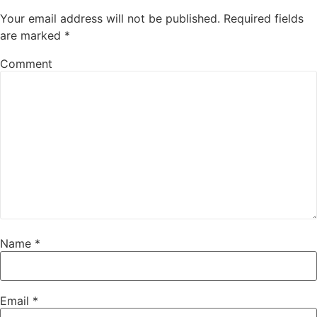
Your email address will not be published.
Required fields
are marked
*
Comment
Name
*
Email
*