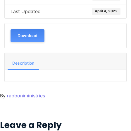
Last Updated
April 4, 2022
Download
Description
By
rabboniministries
Leave a Reply