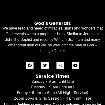
God's Generals
We have read and heard of miracles, signs and wonders that
God reveals when a prophet is born. Similar to Jeremiah,
John the Baptist and recently William Branham and many
other great men of God, so was it for the man of God –
Lesego Daniel
Service Times
Sunday - 9 am until late
Tuesday - 9 am until late
Friday - 6 pm to 6am (All Night Service)
Zoom Boys & Girls Session - 4 pm until late
Church Building is now open. You are welcome to join us for