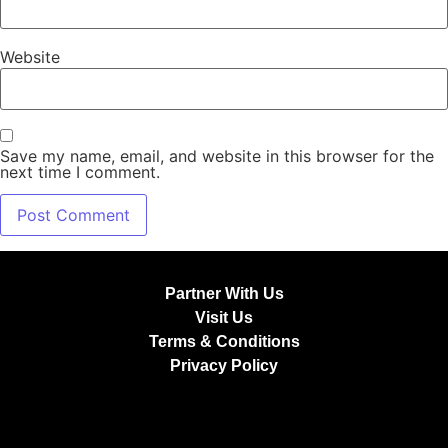
Website
Save my name, email, and website in this browser for the
next time I comment.
Partner With Us
Visit Us
Terms & Conditions
Privacy Policy