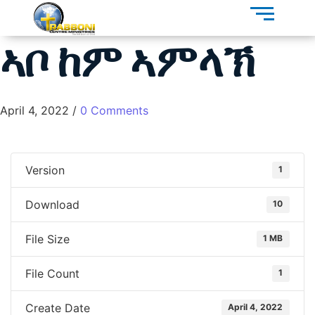
ኣቦ ከም ኣምላኽ
April 4, 2022
/
0 Comments
Version
1
Download
10
File Size
1 MB
File Count
1
Create Date
April 4, 2022