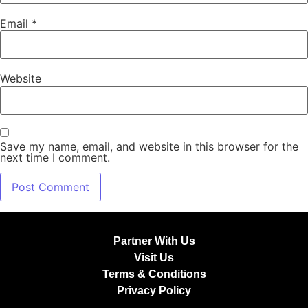
Email
*
Website
Save my name, email, and website in this browser for the
next time I comment.
Partner With Us
Visit Us
Terms & Conditions
Privacy Policy