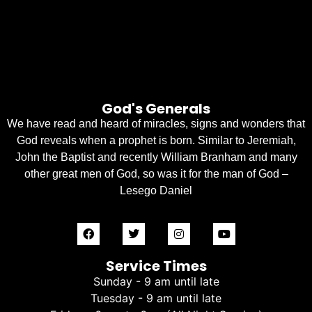
God's Generals
We have read and heard of miracles, signs and wonders that
God reveals when a prophet is born. Similar to Jeremiah,
John the Baptist and recently William Branham and many
other great men of God, so was it for the man of God –
Lesego Daniel
Service Times
Sunday - 9 am until late
Tuesday - 9 am until late