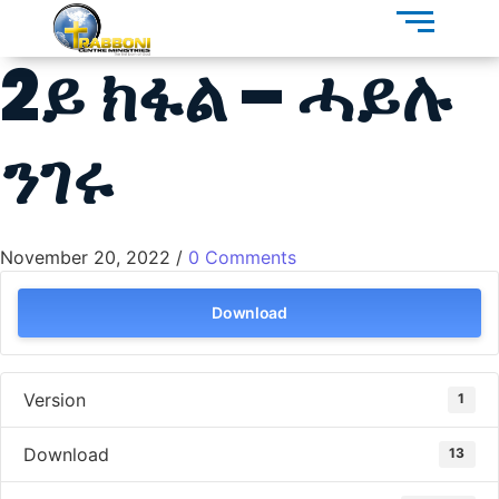
2ይ ክፋል – ሓይሉ
ንገሩ
November 20, 2022
/
0 Comments
Download
Version
1
Download
13