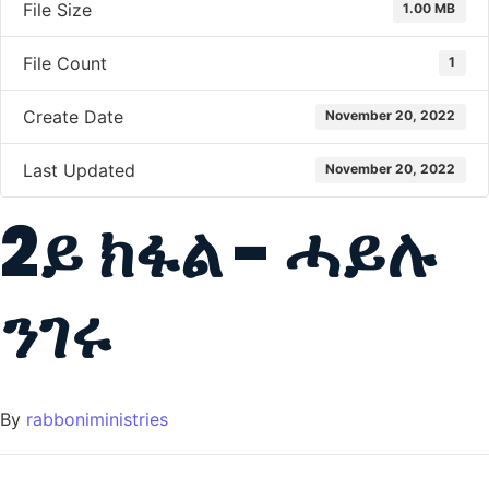
File Size
1.00 MB
File Count
1
Create Date
November 20, 2022
Last Updated
November 20, 2022
2ይ ክፋል - ሓይሉ
ንገሩ
By
rabboniministries