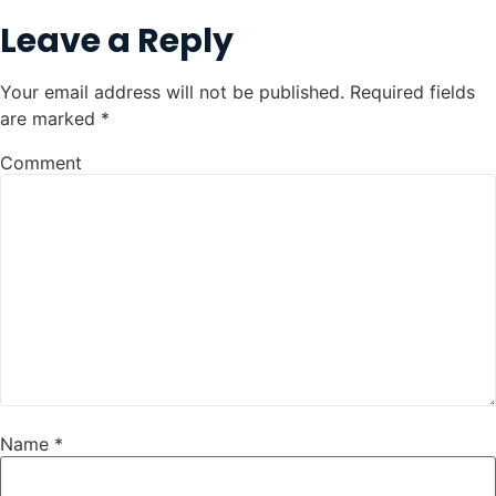
Leave a Reply
Your email address will not be published.
Required fields
are marked
*
Comment
Name
*