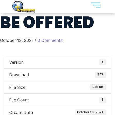
BE OFFERED
October 13, 2021
/
0 Comments
Version
1
Download
347
File Size
276 KB
File Count
1
Create Date
October 13, 2021