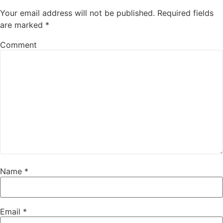
Your email address will not be published.
Required fields
are marked
*
Comment
Name
*
Email
*