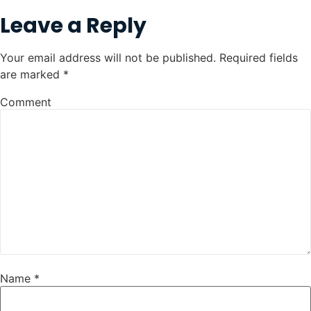
Leave a Reply
Your email address will not be published.
Required fields
are marked
*
Comment
Name
*