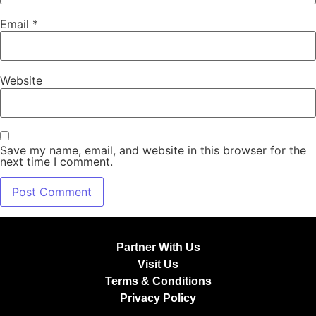
Email
*
Website
Save my name, email, and website in this browser for the
next time I comment.
Partner With Us
Visit Us
Terms & Conditions
Privacy Policy