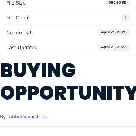
File Size
886.10 KB
File Count
1
Create Date
April 21, 2023
Last Updated
April 21, 2023
BUYING
OPPORTUNIT
By
rabboniministries