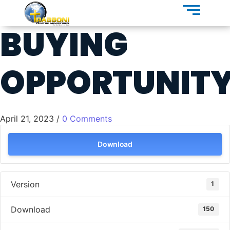
BUYING
OPPORTUNIT
April 21, 2023
/
0 Comments
Download
Version
1
Download
150