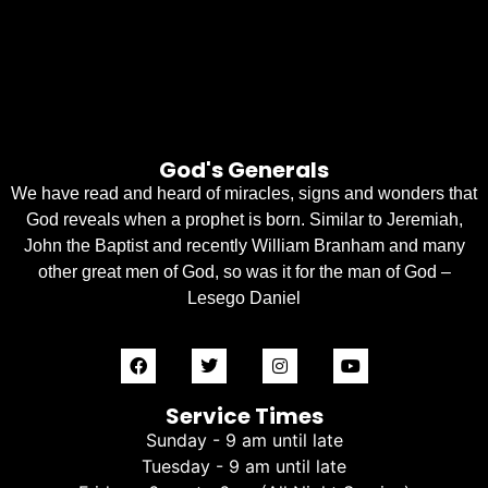
God's Generals
We have read and heard of miracles, signs and wonders that
God reveals when a prophet is born. Similar to Jeremiah,
John the Baptist and recently William Branham and many
other great men of God, so was it for the man of God –
Lesego Daniel
Service Times
Sunday - 9 am until late
Tuesday - 9 am until late