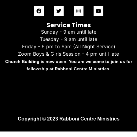
Service Times
Sunday - 9 am until late
Tuesday - 9 am until late
Friday - 6 pm to 6am (All Night Service)
Zoom Boys & Girls Session - 4 pm until late
Church Building is now open. You are welcome to join us for
fellowship at Rabboni Centre Ministries.
Copyright © 2023 Rabboni Centre Ministries