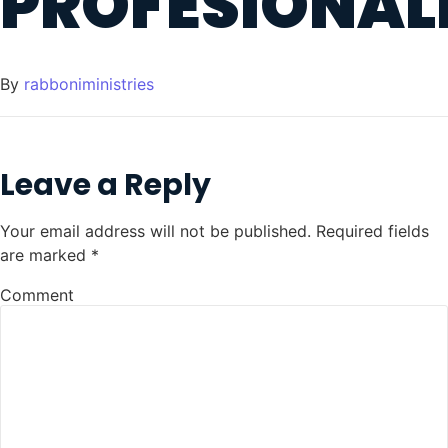
PROFESIONAL
By
rabboniministries
Leave a Reply
Your email address will not be published.
Required fields
are marked
*
Comment