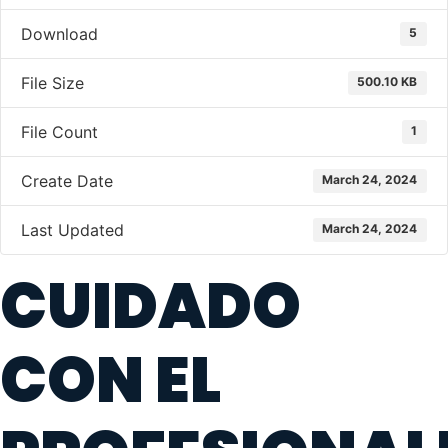
Download
5
File Size
500.10 KB
File Count
1
Create Date
March 24, 2024
Last Updated
March 24, 2024
CUIDADO
CON EL