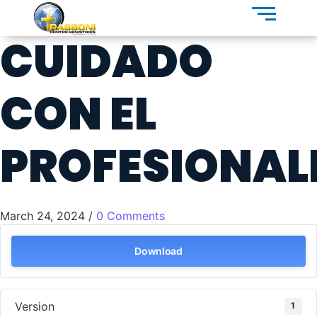
CUIDADO
CON EL
PROFESIONAL
March 24, 2024
/
0 Comments
Download
Version
1