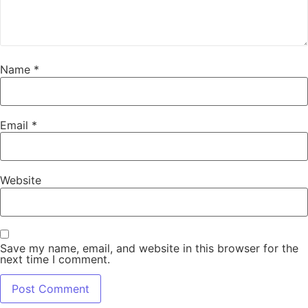
Name
*
Email
*
Website
Save my name, email, and website in this browser for the
next time I comment.