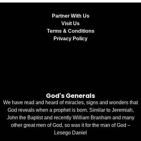
Partner With Us
Visit Us
Terms & Conditions
Privacy Policy
God's Generals
We have read and heard of miracles, signs and wonders that
God reveals when a prophet is born. Similar to Jeremiah,
John the Baptist and recently William Branham and many
other great men of God, so was it for the man of God –
Lesego Daniel