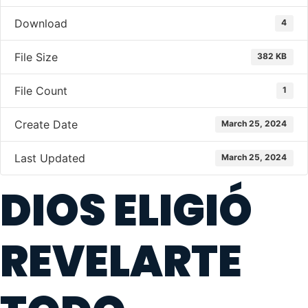
Download
4
File Size
382 KB
File Count
1
Create Date
March 25, 2024
Last Updated
March 25, 2024
DIOS ELIGIÓ
REVELARTE