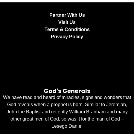
Partner With Us
Visit Us
Terms & Conditions
Privacy Policy
God's Generals
We have read and heard of miracles, signs and wonders that
God reveals when a prophet is born. Similar to Jeremiah,
John the Baptist and recently William Branham and many
other great men of God, so was it for the man of God –
Lesego Daniel