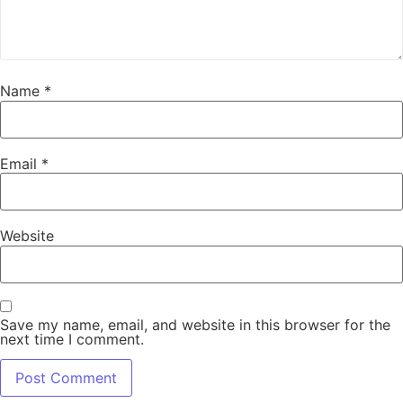
Name
*
Email
*
Website
Save my name, email, and website in this browser for the
next time I comment.