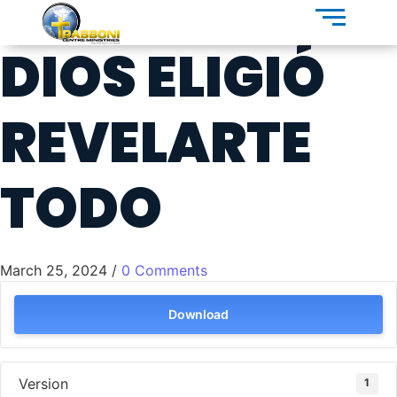
DIOS ELIGIÓ
REVELARTE
TODO
March 25, 2024
/
0 Comments
Download
Version
1