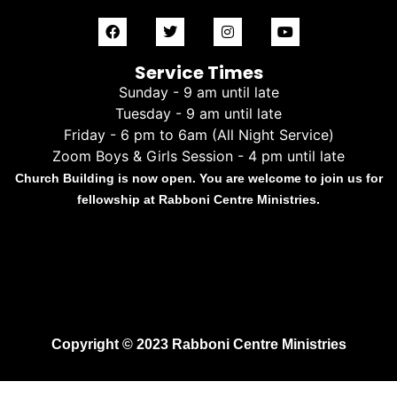
Service Times
Sunday - 9 am until late
Tuesday - 9 am until late
Friday - 6 pm to 6am (All Night Service)
Zoom Boys & Girls Session - 4 pm until late
Church Building is now open. You are welcome to join us for
fellowship at Rabboni Centre Ministries.
Copyright © 2023 Rabboni Centre Ministries