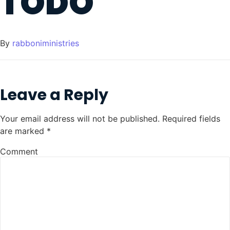
TODO
By
rabboniministries
Leave a Reply
Your email address will not be published.
Required fields
are marked
*
Comment