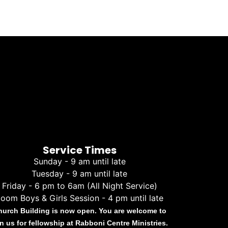
Service Times
Sunday - 9 am until late
Tuesday - 9 am until late
Friday - 6 pm to 6am (All Night Service)
oom Boys & Girls Session - 4 pm until late
hurch Building is now open. You are welcome to
in us for fellowship at Rabboni Centre Ministries.