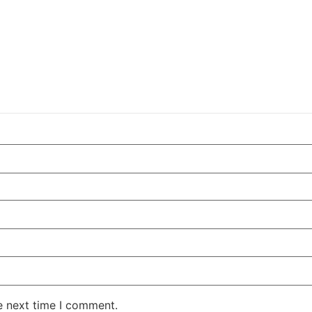
e next time I comment.