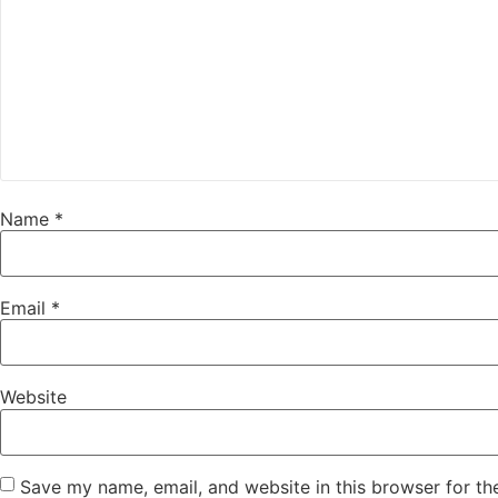
Name
*
Email
*
Website
Save my name, email, and website in this browser for th