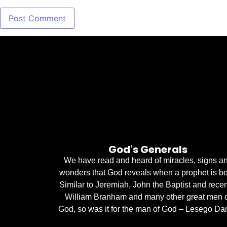
God's Generals
We have read and heard of miracles, signs a
wonders that God reveals when a prophet is bo
Similar to Jeremiah, John the Baptist and recen
William Branham and many other great men 
God, so was it for the man of God – Lesego Dan