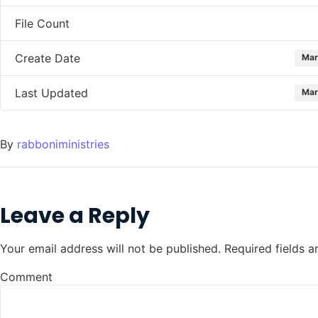
File Count
Create Date
Mar
Last Updated
Mar
By
rabboniministries
Leave a Reply
Your email address will not be published.
Required fields 
Comment