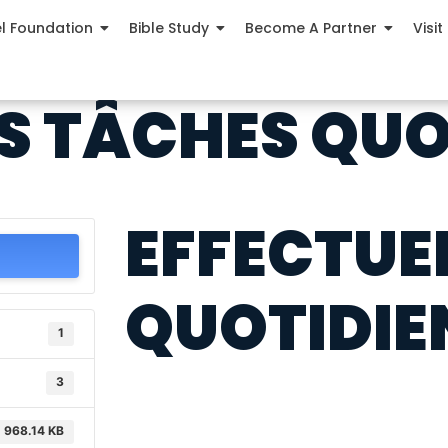
el Foundation
Bible Study
Become A Partner
Visit
S TÂCHES QUO
EFFECTUE
QUOTIDIE
1
3
968.14 KB