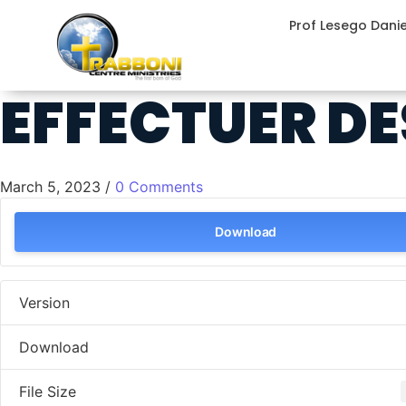
Prof Lesego Dani
EFFECTUER DE
March 5, 2023
/
0 Comments
Download
Version
Download
File Size