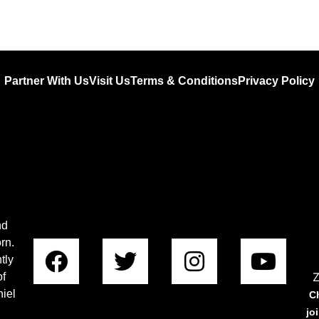
Partner With Us
Visit Us
Terms & Conditions
Privacy Policy
nd
rn.
tly
Z
of
iel
C
jo