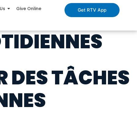
 Us
Give Online
Get RTV App
TIDIENNES
R DES TÂCHES
NNES