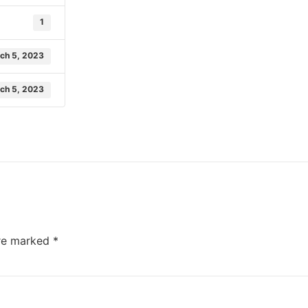
1
ch 5, 2023
ch 5, 2023
are marked
*