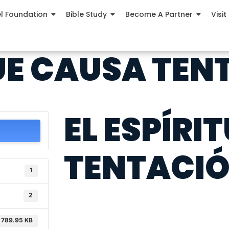
el Foundation
Bible Study
Become A Partner
Visit
QUE CAUSA TE
EL ESPÍRI
TENTACI
1
2
789.95 KB