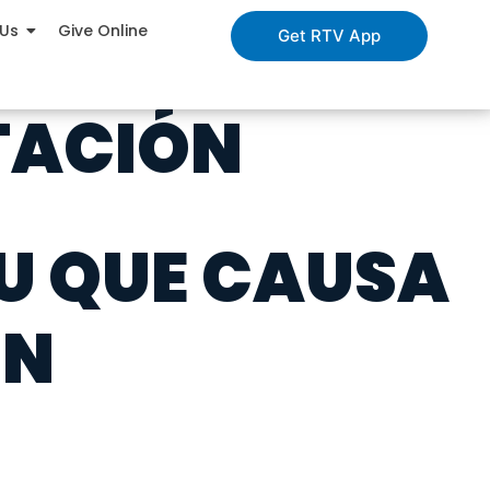
 Us
Give Online
Get RTV App
NTACIÓN
TU QUE CAUSA
ÓN