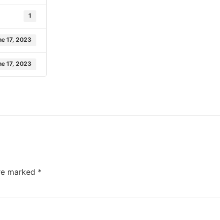
1
ne 17, 2023
ne 17, 2023
are marked
*