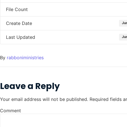
File Count
Create Date
Ju
Last Updated
Ju
By
rabboniministries
Leave a Reply
Your email address will not be published.
Required fields 
Comment