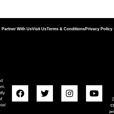
Partner With Us
Visit Us
Terms & Conditions
Privacy Policy
nd
rn.
tly
Z
of
iel
C
jo