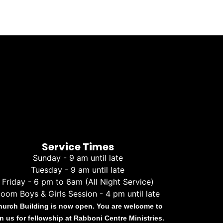
Service Times
Sunday - 9 am until late
Tuesday - 9 am until late
Friday - 6 pm to 6am (All Night Service)
oom Boys & Girls Session - 4 pm until late
hurch Building is now open. You are welcome to
in us for fellowship at Rabboni Centre Ministries.