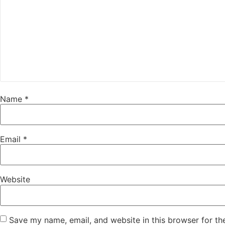
Name
*
Email
*
Website
Save my name, email, and website in this browser for th