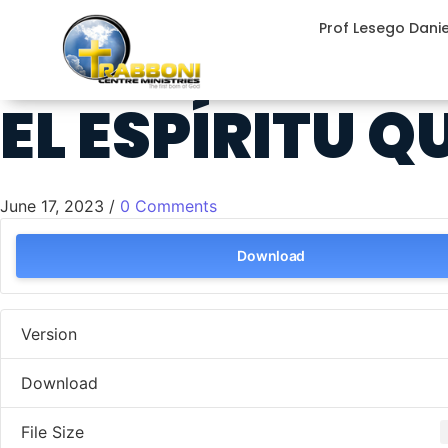
Prof Lesego Dani
EL ESPÍRITU 
June 17, 2023
/
0 Comments
Download
Version
Download
File Size