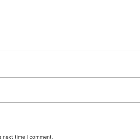
e next time I comment.