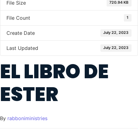
File Size
720.94 KB
File Count
1
Create Date
July 22, 2023
Last Updated
July 22, 2023
EL LIBRO DE
ESTER
By
rabboniministries