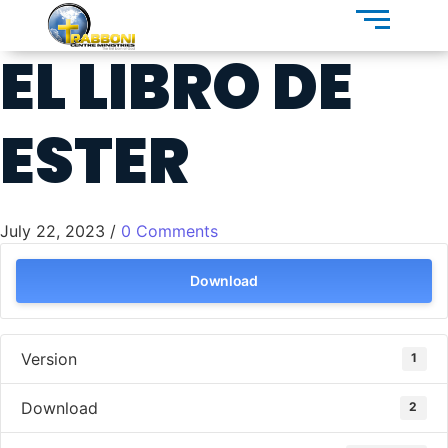
EL LIBRO DE
ESTER
July 22, 2023
/
0 Comments
Download
Version
1
Download
2