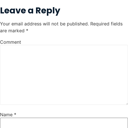
Leave a Reply
Your email address will not be published.
Required fields
are marked
*
Comment
Name
*