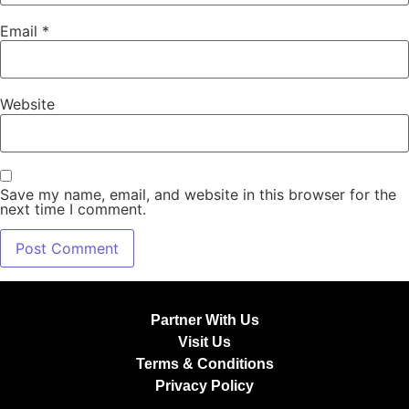
Email
*
Website
Save my name, email, and website in this browser for the
next time I comment.
Partner With Us
Visit Us
Terms & Conditions
Privacy Policy