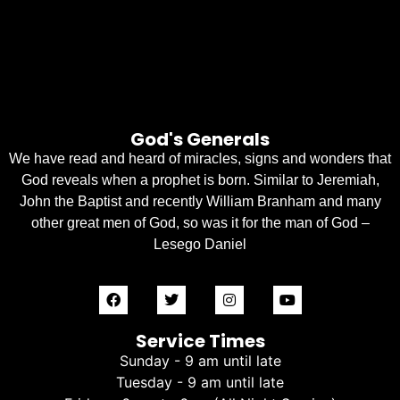
God's Generals
We have read and heard of miracles, signs and wonders that
God reveals when a prophet is born. Similar to Jeremiah,
John the Baptist and recently William Branham and many
other great men of God, so was it for the man of God –
Lesego Daniel
Service Times
Sunday - 9 am until late
Tuesday - 9 am until late