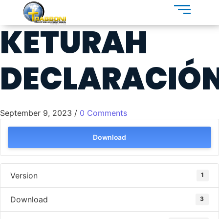
KETURAH
DECLARACIÓ
September 9, 2023
/
0 Comments
Download
Version
1
Download
3