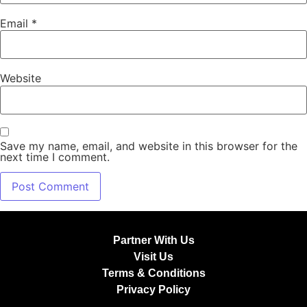
Email
*
Website
Save my name, email, and website in this browser for the
next time I comment.
Partner With Us
Visit Us
Terms & Conditions
Privacy Policy