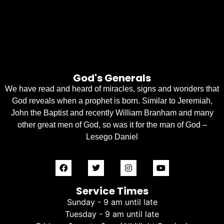
God's Generals
We have read and heard of miracles, signs and wonders that
God reveals when a prophet is born. Similar to Jeremiah,
John the Baptist and recently William Branham and many
other great men of God, so was it for the man of God –
Lesego Daniel
Service Times
Sunday - 9 am until late
Tuesday - 9 am until late