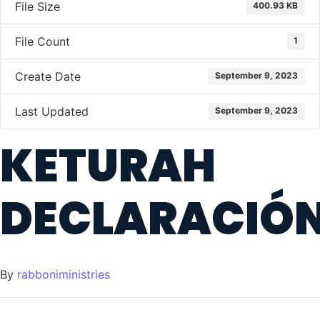
File Size
400.93 KB
File Count
1
Create Date
September 9, 2023
Last Updated
September 9, 2023
KETURAH
DECLARACIÓ
By
rabboniministries