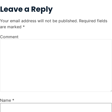
Leave a Reply
Your email address will not be published.
Required fields
are marked
*
Comment
Name
*