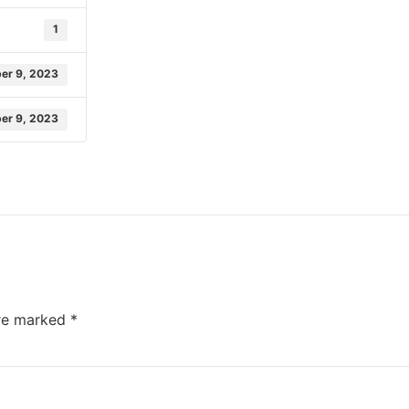
1
er 9, 2023
er 9, 2023
are marked
*