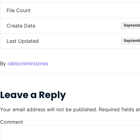
File Count
Create Date
Septemb
Last Updated
Septemb
By
rabboniministries
Leave a Reply
Your email address will not be published.
Required fields 
Comment