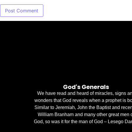
God's Generals
We have read and heard of miracles, signs a
wonders that God reveals when a prophet is bo
Similar to Jeremiah, John the Baptist and recen
William Branham and many other great men 
God, so was it for the man of God – Lesego Dan