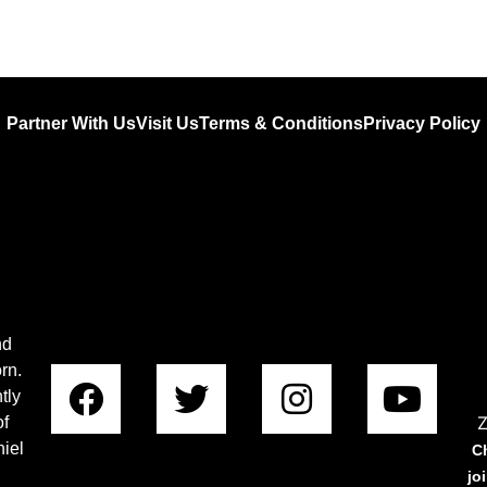
Partner With Us
Visit Us
Terms & Conditions
Privacy Policy
nd
rn.
tly
Z
of
iel
C
jo