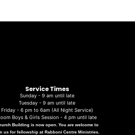
Service Times
Sunday - 9 am until late
Tuesday - 9 am until late
Friday - 6 pm to 6am (All Night Service)
oom Boys & Girls Session - 4 pm until late
hurch Building is now open. You are welcome to
in us for fellowship at Rabboni Centre Ministries.