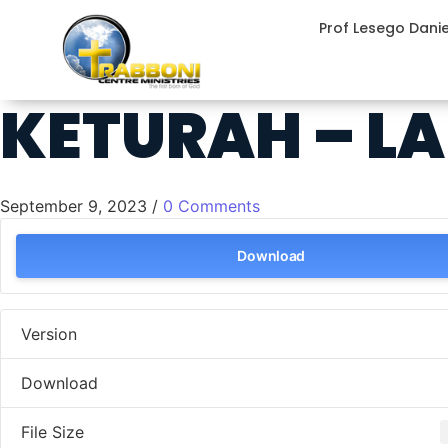
Prof Lesego Dani
KETURAH – LA
September 9, 2023
/
0 Comments
Download
Version
Download
File Size