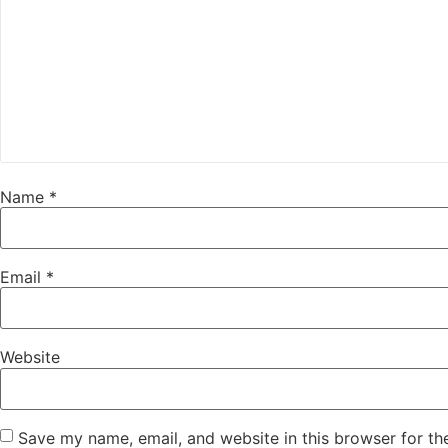
Name
*
Email
*
Website
Save my name, email, and website in this browser for th