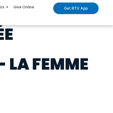
 Us
Give Online
Get RTV App
ÉE
- LA FEMME