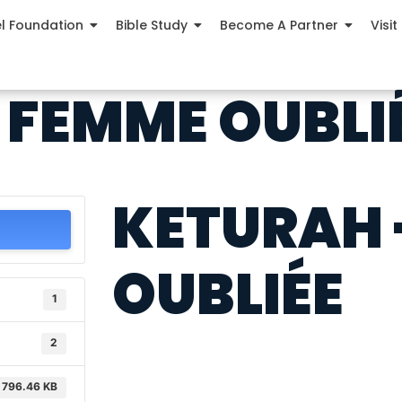
el Foundation
Bible Study
Become A Partner
Visit
 FEMME OUBLI
KETURAH 
OUBLIÉE
1
2
796.46 KB