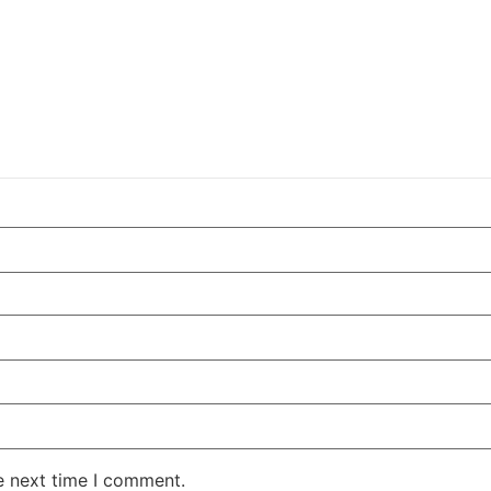
e next time I comment.