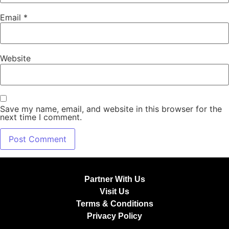
Email
*
Website
Save my name, email, and website in this browser for the
next time I comment.
Partner With Us
Visit Us
Terms & Conditions
Privacy Policy