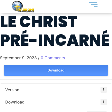
LE CHRIST
PRÉ-INCARNÉ
September 9, 2023
/
0 Comments
Download
Version
1
Download
1