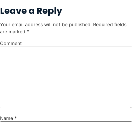
Leave a Reply
Your email address will not be published.
Required fields
are marked
*
Comment
Name
*