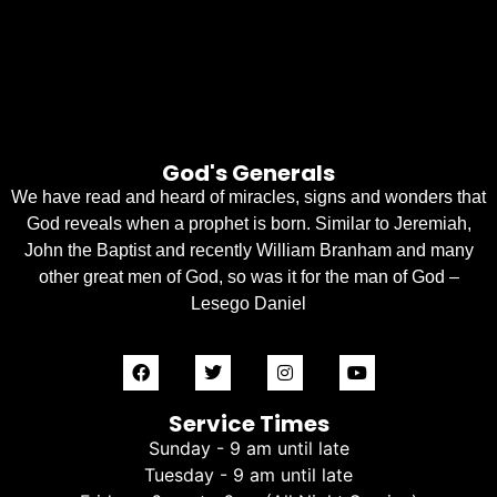
God's Generals
We have read and heard of miracles, signs and wonders that
God reveals when a prophet is born. Similar to Jeremiah,
John the Baptist and recently William Branham and many
other great men of God, so was it for the man of God –
Lesego Daniel
Service Times
Sunday - 9 am until late
Tuesday - 9 am until late