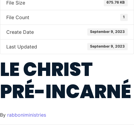
File Size
675.76 KB
File Count
1
Create Date
September 9, 2023
Last Updated
September 9, 2023
LE CHRIST
PRÉ-INCARNÉ
By
rabboniministries