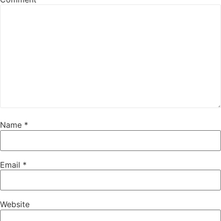
Name
*
Email
*
Website