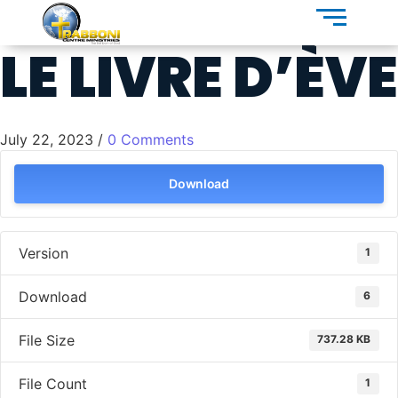
LE LIVRE D’ÈVE
July 22, 2023
/
0 Comments
Download
Version
1
Download
6
File Size
737.28 KB
File Count
1