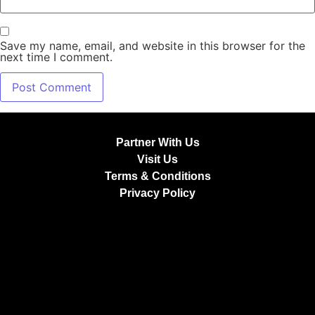
Save my name, email, and website in this browser for the
next time I comment.
Partner With Us
Visit Us
Terms & Conditions
Privacy Policy