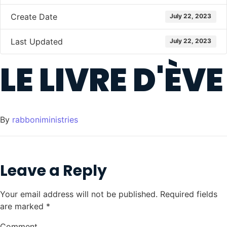
Create Date
July 22, 2023
Last Updated
July 22, 2023
LE LIVRE D'ÈVE
By
rabboniministries
Leave a Reply
Your email address will not be published.
Required fields
are marked
*
Comment