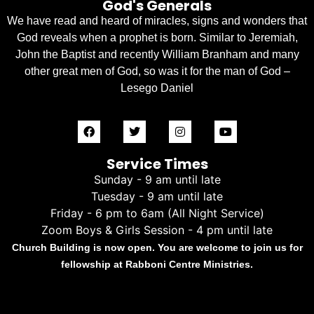
God's Generals
We have read and heard of miracles, signs and wonders that
God reveals when a prophet is born. Similar to Jeremiah,
John the Baptist and recently William Branham and many
other great men of God, so was it for the man of God –
Lesego Daniel
Service Times
Sunday - 9 am until late
Tuesday - 9 am until late
Friday - 6 pm to 6am (All Night Service)
Zoom Boys & Girls Session - 4 pm until late
Church Building is now open. You are welcome to join us for
fellowship at Rabboni Centre Ministries.