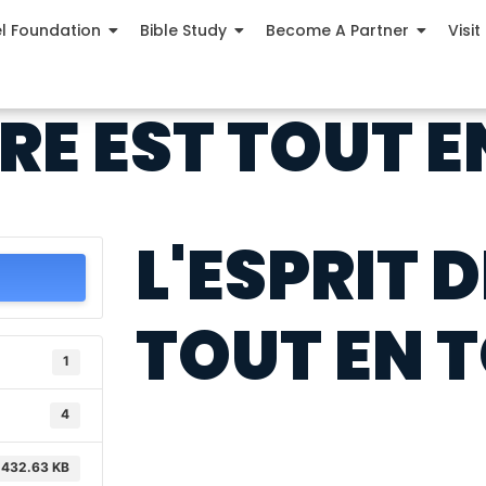
el Foundation
Bible Study
Become A Partner
Visit
ÈRE EST TOUT 
L'ESPRIT D
TOUT EN 
1
4
432.63 KB