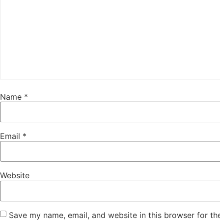
Name
*
Email
*
Website
Save my name, email, and website in this browser for th