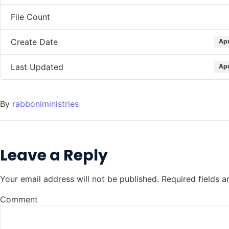
File Count
Create Date
Apr
Last Updated
Apr
By
rabboniministries
Leave a Reply
Your email address will not be published.
Required fields 
Comment