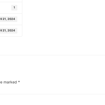
1
il 21, 2024
il 21, 2024
are marked
*