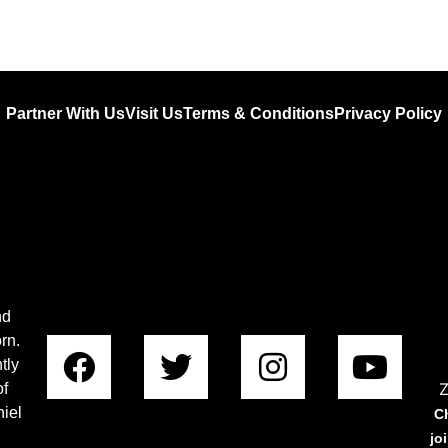
Partner With Us
Visit Us
Terms & Conditions
Privacy Policy
nd
rn.
tly
Z
of
iel
C
jo