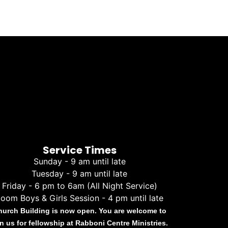
Service Times
Sunday - 9 am until late
Tuesday - 9 am until late
Friday - 6 pm to 6am (All Night Service)
oom Boys & Girls Session - 4 pm until late
hurch Building is now open. You are welcome to
in us for fellowship at Rabboni Centre Ministries.