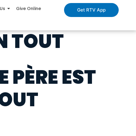
 Us
Give Online
Get RTV App
EN TOUT
E PÈRE EST
TOUT