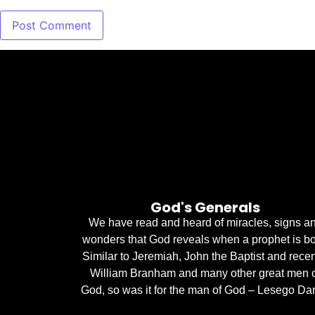
God's Generals
We have read and heard of miracles, signs a
wonders that God reveals when a prophet is bo
Similar to Jeremiah, John the Baptist and recen
William Branham and many other great men 
God, so was it for the man of God – Lesego Dan