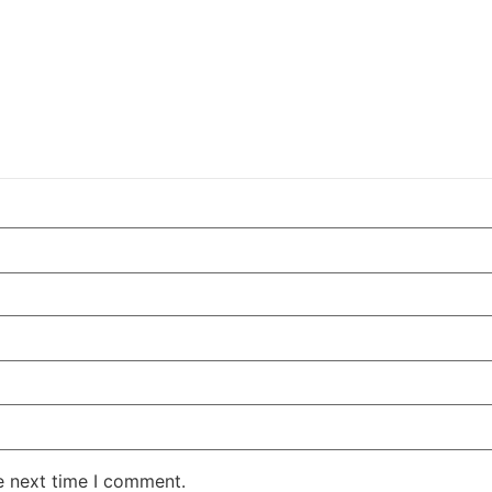
e next time I comment.