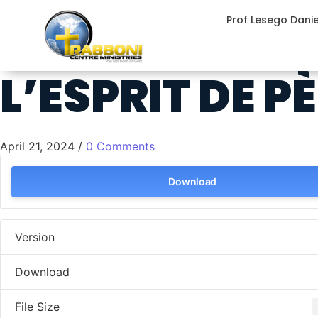
Prof Lesego Dani
L’ESPRIT DE P
April 21, 2024
/
0 Comments
Download
Version
Download
File Size