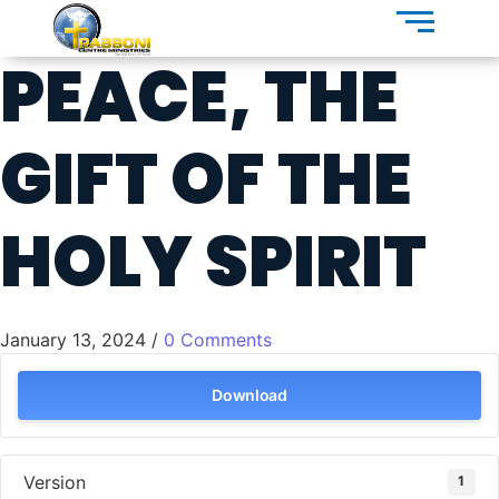
PEACE, THE
GIFT OF THE
HOLY SPIRIT
January 13, 2024
/
0 Comments
Download
Version
1