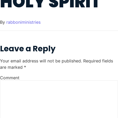
HOLY SPIRIT
By
rabboniministries
Leave a Reply
Your email address will not be published.
Required fields
are marked
*
Comment