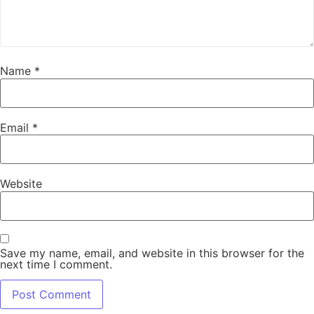
Name
*
Email
*
Website
Save my name, email, and website in this browser for the
next time I comment.