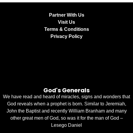
Partner With Us
Visit Us
Terms & Conditions
Privacy Policy
God's Generals
We have read and heard of miracles, signs and wonders that
God reveals when a prophet is born. Similar to Jeremiah,
John the Baptist and recently William Branham and many
other great men of God, so was it for the man of God –
Lesego Daniel