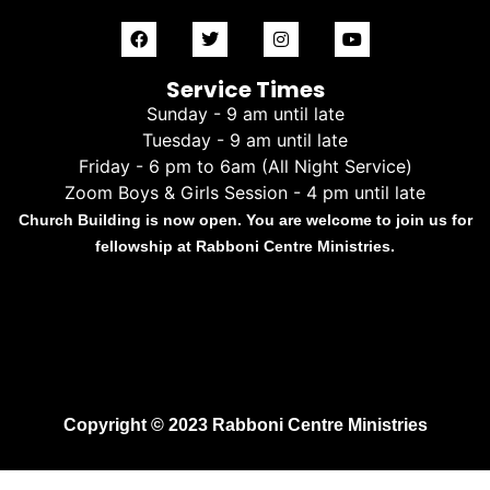
Service Times
Sunday - 9 am until late
Tuesday - 9 am until late
Friday - 6 pm to 6am (All Night Service)
Zoom Boys & Girls Session - 4 pm until late
Church Building is now open. You are welcome to join us for
fellowship at Rabboni Centre Ministries.
Copyright © 2023 Rabboni Centre Ministries