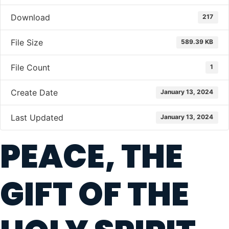
Download
217
File Size
589.39 KB
File Count
1
Create Date
January 13, 2024
Last Updated
January 13, 2024
PEACE, THE
GIFT OF THE