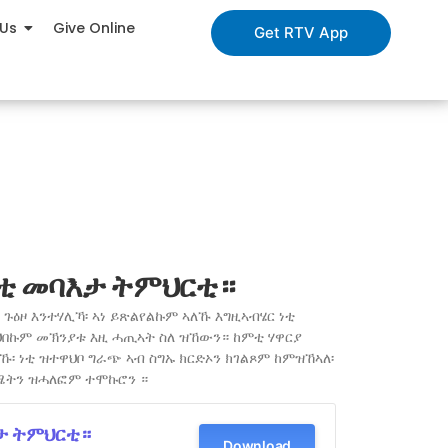
 Us
Give Online
Get RTV App
ቲ መባእታ ትምህርቲ።
ጉዕዞ እንተሃሊኻ፡ ኣነ ይጽልየልኩም ኣለኹ እግዚኣብሄር ነቲ
ህበኩም መኽንያቱ እዚ ሓጢኣት ስለ ዝኸውን። ከምቲ ሃዋርያ
፡ ነቲ ዝተዋህቦ ግራጭ ኣብ ስግኡ ክርድኦን ክገልጾም ከምዝኸኣለ፡
ሜትን ዝሓለፎም ተሞኩሮን ።
ታ ትምህርቲ።
Download