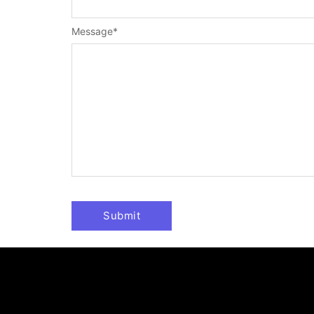
Message
*