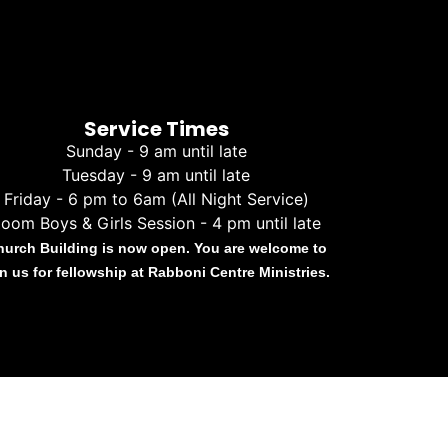
Service Times
Sunday - 9 am until late
Tuesday - 9 am until late
Friday - 6 pm to 6am (All Night Service)
oom Boys & Girls Session - 4 pm until late
hurch Building is now open. You are welcome to
in us for fellowship at Rabboni Centre Ministries.