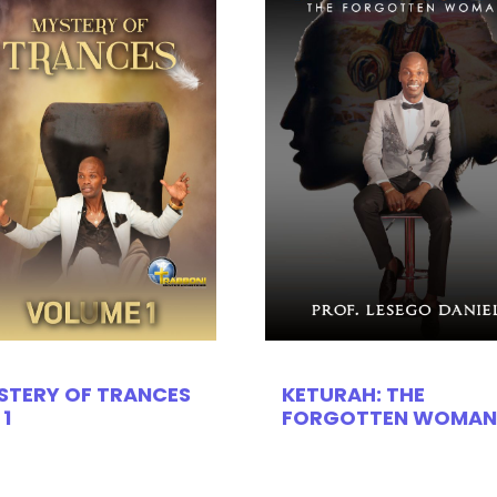
STERY OF TRANCES
KETURAH: THE
 1
FORGOTTEN WOMAN