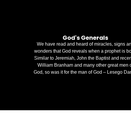
God's Generals
We have read and heard of miracles, signs a
wonders that God reveals when a prophet is bo
Similar to Jeremiah, John the Baptist and recen
William Branham and many other great men 
God, so was it for the man of God – Lesego Dan