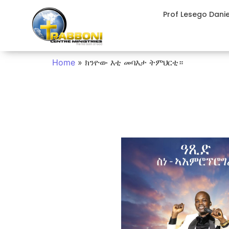
Prof Lesego Dani
Home
»
ክንዮው እቲ መባእታ ትምህርቲ።