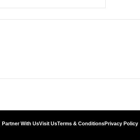
Partner With Us
Visit Us
Terms & Conditions
Privacy Policy