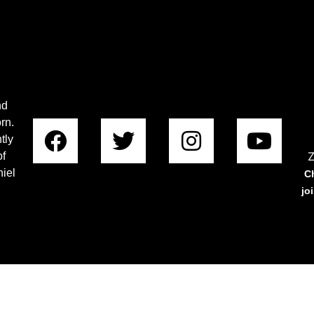
nd
rn.
tly
Z
of
iel
C
jo
Copyright © 2023 Rabboni Centre Ministries