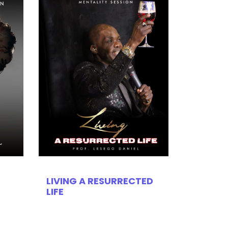
LIVING A RESURRECTED
LIFE