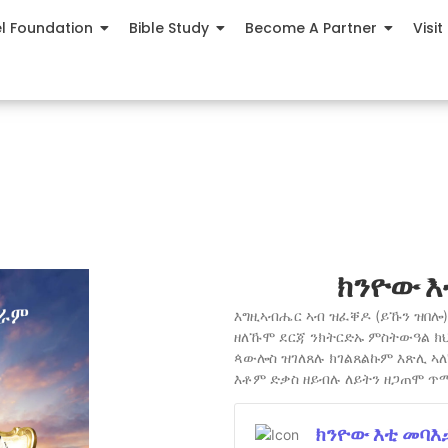
el Foundation
Bible Study
Become A Partner
Visit
ክንዮው እ
እግዚኣብሔር ኣብ ዝፈቐዶ (ይኹን ዝበሎ) 
ዘለኹሞ ደርጃ ንክትርድኡ ምስትውዓል ክ
ጳውሎስ ዝገለጸሉ ክገልጸልኩም እጽሊ ኣለኹ
እቶም ድቃስ ዘይብሉ ለይትን ዘጋጠሞ ጥ
ክንዮው እቲ መባእ