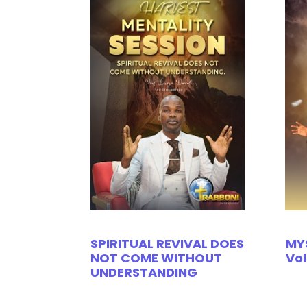
SPIRITUAL REVIVAL DOES
MY
NOT COME WITHOUT
Vol
UNDERSTANDING