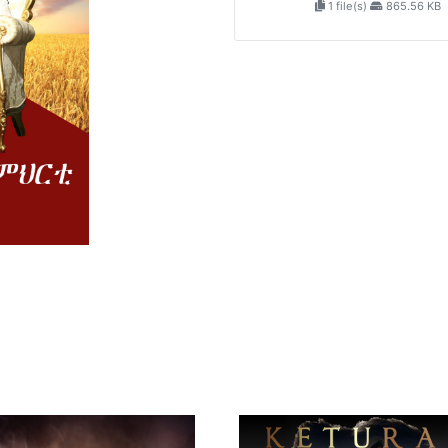
1 file(s)
865.56 KB