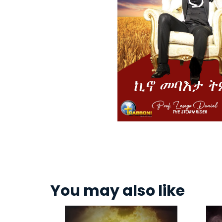
You may also like