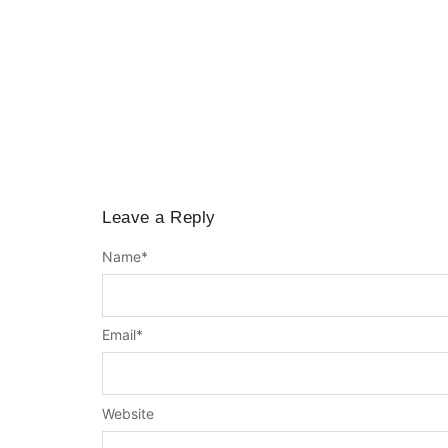
Leave a Reply
Name
*
Email
*
Website