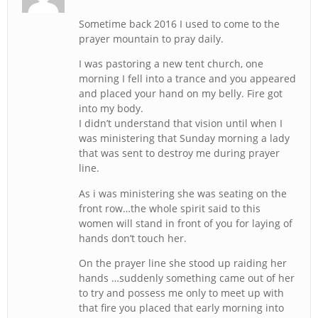
Sometime back 2016 I used to come to the
prayer mountain to pray daily.
I was pastoring a new tent church, one
morning I fell into a trance and you appeared
and placed your hand on my belly. Fire got
into my body.
I didn’t understand that vision until when I
was ministering that Sunday morning a lady
that was sent to destroy me during prayer
line.
As i was ministering she was seating on the
front row…the whole spirit said to this
women will stand in front of you for laying of
hands don’t touch her.
On the prayer line she stood up raiding her
hands …suddenly something came out of her
to try and possess me only to meet up with
that fire you placed that early morning into