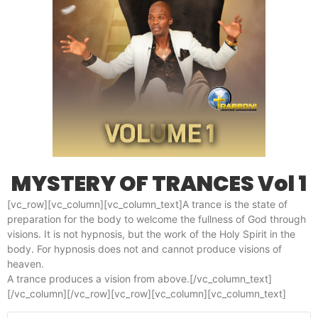
MYSTERY OF TRANCES Vol 1
[vc_row][vc_column][vc_column_text]A trance is the state of
preparation for the body to welcome the fullness of God through
visions. It is not hypnosis, but the work of the Holy Spirit in the
body. For hypnosis does not and cannot produce visions of
heaven.
A trance produces a vision from above.[/vc_column_text]
[/vc_column][/vc_row][vc_row][vc_column][vc_column_text]