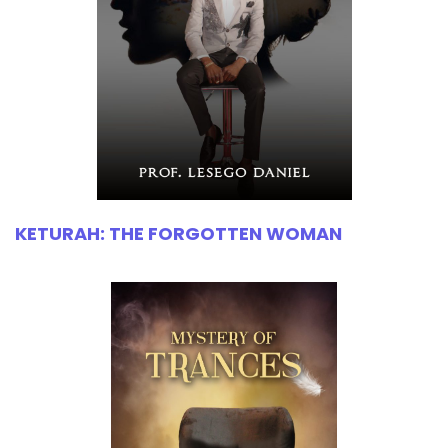
KETURAH: THE FORGOTTEN WOMAN