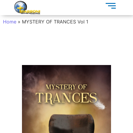
Home
»
MYSTERY OF TRANCES Vol 1