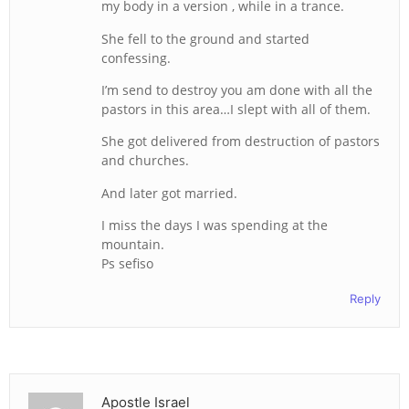
my body in a version , while in a trance.
She fell to the ground and started
confessing.
I’m send to destroy you am done with all the
pastors in this area…I slept with all of them.
She got delivered from destruction of pastors
and churches.
And later got married.
I miss the days I was spending at the
mountain.
Ps sefiso
Reply
Apostle Israel