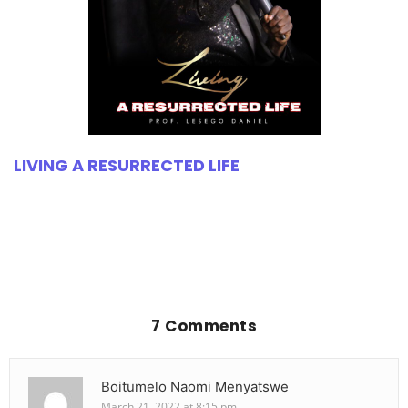
LIVING A RESURRECTED LIFE
7 Comments
Boitumelo Naomi Menyatswe
March 21, 2022 at 8:15 pm