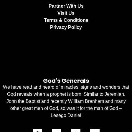
Partner With Us
Visit Us
Terms & Conditions
Privacy Policy
God's Generals
We have read and heard of miracles, signs and wonders that
God reveals when a prophet is born. Similar to Jeremiah,
John the Baptist and recently William Branham and many
other great men of God, so was it for the man of God –
Lesego Daniel