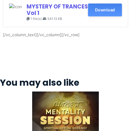
MYSTERY OF TRANCES
Download
Vol 1
1 file(s)
541.13 KB
[/vc_column_text][/vc_column][/vc_row]
You may also like