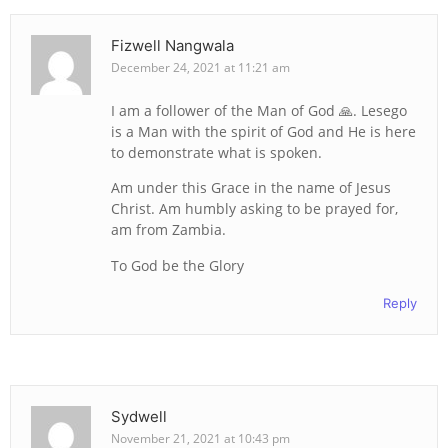
Fizwell Nangwala
December 24, 2021 at 11:21 am
I am a follower of the Man of God 🙏. Lesego
is a Man with the spirit of God and He is here
to demonstrate what is spoken.
Am under this Grace in the name of Jesus
Christ. Am humbly asking to be prayed for,
am from Zambia.
To God be the Glory
Reply
Sydwell
November 21, 2021 at 10:43 pm