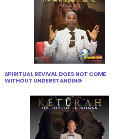
SPIRITUAL REVIVAL DOES NOT COME
WITHOUT UNDERSTANDING