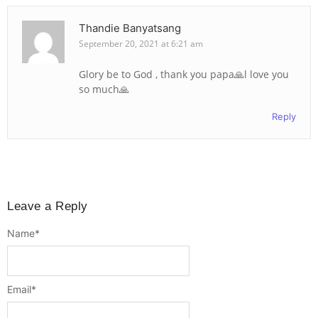
Thandie Banyatsang
September 20, 2021 at 6:21 am
Glory be to God , thank you papa🙏l love you
so much🙏
Reply
Leave a Reply
Name
*
Email
*