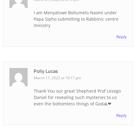
I am Menyatswe Boitumelo Naomi under
Papa Sipho submitting to Rabbinic centre
ministry
Reply
Polly Lucas
March 17, 2022 at 10:17 pm
Thank You our great Shepherd Prof Lesego
Daniel for revealing such mysteries to us
even the bottomless things of God🙏❤
Reply