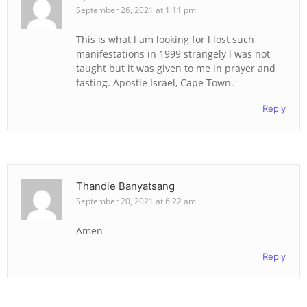
September 26, 2021 at 1:11 pm
This is what l am looking for l lost such
manifestations in 1999 strangely l was not
taught but it was given to me in prayer and
fasting. Apostle Israel, Cape Town.
Reply
Thandie Banyatsang
September 20, 2021 at 6:22 am
Amen
Reply