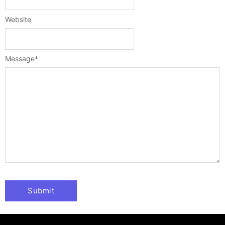
Website
Message
*