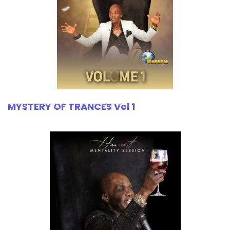
MYSTERY OF TRANCES Vol 1