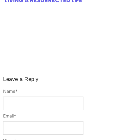
LIVING A RESURRECTED LIFE
Leave a Reply
Name
*
Email
*