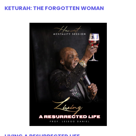
KETURAH: THE FORGOTTEN WOMAN