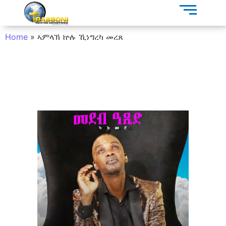
Home
»
ኣምላኽ ኵሉ ኺነግረካ መረጸ