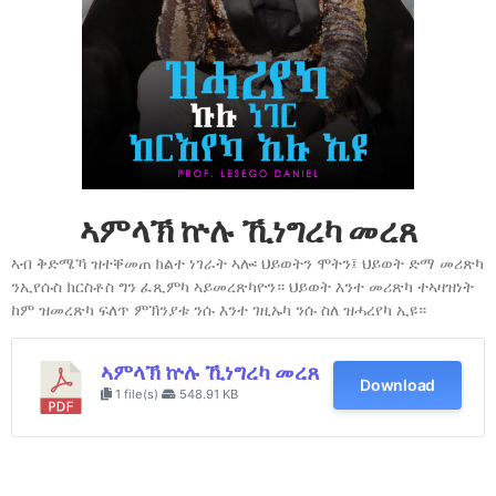
ኣምላኽ ኵሉ ኺነግረካ መረጸ
ኣብ ቅድሜኻ ዝተቐመጠ ክልተ ነገራት ኣሎ፡ ህይወትን ሞትን፤ ህይወት ድማ መሪጽካ
ንኢየሱስ ክርስቶስ ግን ፈጺምካ ኣይመረጽካዮን። ህይወት እንተ መሪጽካ ተኣዛዝነት
ከም ዝመረጽካ ፍለጥ ምኽንያቱ ንሱ እንተ ገዚኡካ ንሱ ስለ ዝሓረየካ ኢዩ።
ኣምላኽ ኵሉ ኺነግረካ መረጸ
Download
1 file(s)
548.91 KB