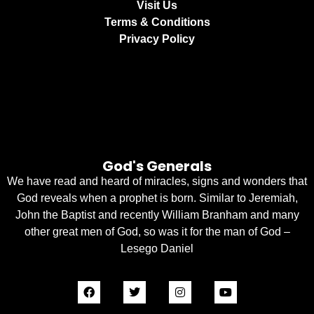
Visit Us
Terms & Conditions
Privacy Policy
God's Generals
We have read and heard of miracles, signs and wonders that
God reveals when a prophet is born. Similar to Jeremiah,
John the Baptist and recently William Branham and many
other great men of God, so was it for the man of God –
Lesego Daniel