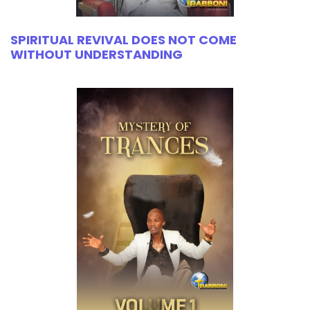
SPIRITUAL REVIVAL DOES NOT COME
WITHOUT UNDERSTANDING