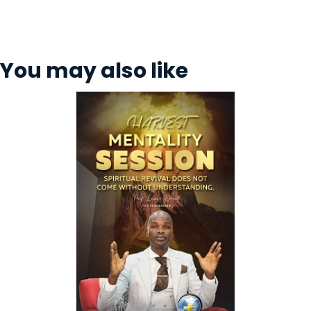
You may also like