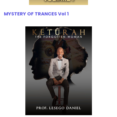
MYSTERY OF TRANCES Vol 1