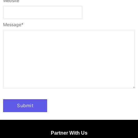
Website
Message
*
Partner With Us