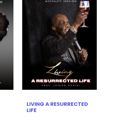
LIVING A RESURRECTED
LIFE