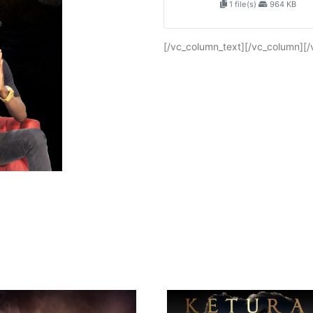
1 file(s)
964 KB
[/vc_column_text][/vc_column][/