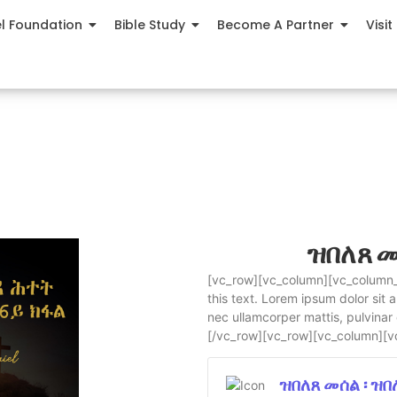
el Foundation
Bible Study
Become A Partner
Visit
ዝበለጸ መ
[vc_row][vc_column][vc_column_t
this text. Lorem ipsum dolor sit am
nec ullamcorper mattis, pulvinar
[/vc_row][vc_row][vc_column][v
ዝበለጸ መሰል ፡ ዝ