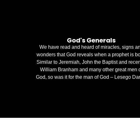
God's Generals
We have read and heard of miracles, signs a
wonders that God reveals when a prophet is bo
Similar to Jeremiah, John the Baptist and recen
William Branham and many other great men 
God, so was it for the man of God – Lesego Dan