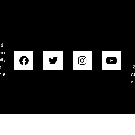
nd
rn.
tly
Z
of
iel
C
jo
Copyright © 2023 Rabboni Centre Ministries