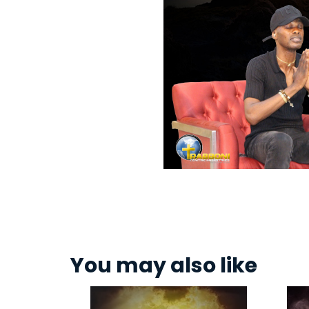
You may also like