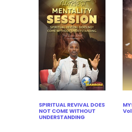
SPIRITUAL REVIVAL DOES
MY
NOT COME WITHOUT
Vol
UNDERSTANDING