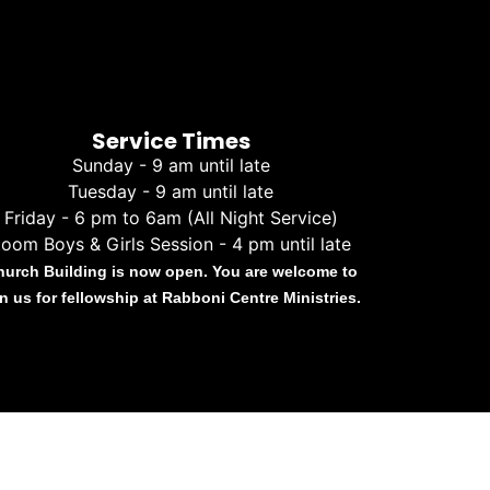
Service Times
Sunday - 9 am until late
Tuesday - 9 am until late
Friday - 6 pm to 6am (All Night Service)
oom Boys & Girls Session - 4 pm until late
hurch Building is now open. You are welcome to
in us for fellowship at Rabboni Centre Ministries.