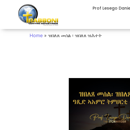
Prof Lesego Dani
Home
»
ዝበለጸ መሰል ፡ ዝበለጸ ዝሕተት