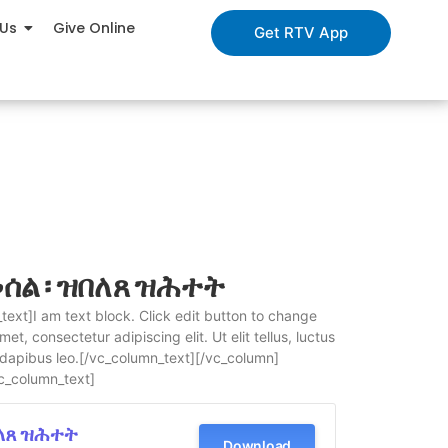
 Us
Give Online
Get RTV App
ሰል ፡ ዝበለጸ ዝሕተት
ext]I am text block. Click edit button to change
et, consectetur adipiscing elit. Ut elit tellus, luctus
 dapibus leo.[/vc_column_text][/vc_column]
c_column_text]
በለጸ ዝሕተት
Download