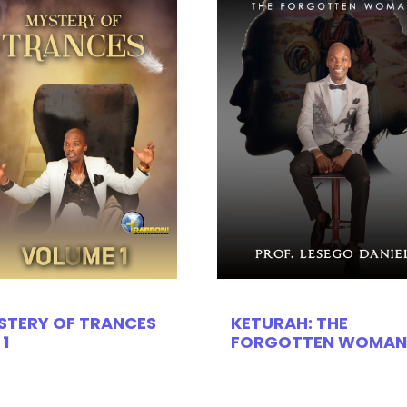
STERY OF TRANCES
KETURAH: THE
 1
FORGOTTEN WOMAN