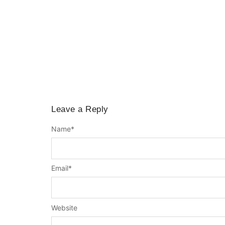
Leave a Reply
Name
*
Email
*
Website