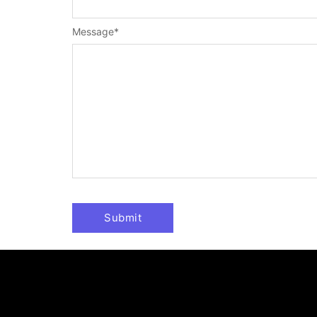
Message
*