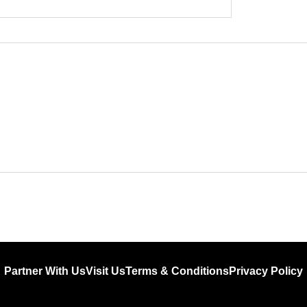
Partner With Us
Visit Us
Terms & Conditions
Privacy Policy