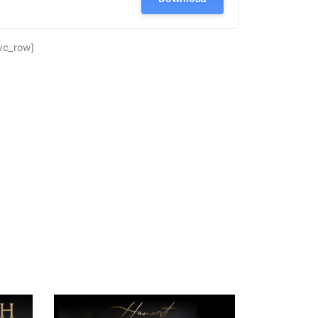
vc_row]