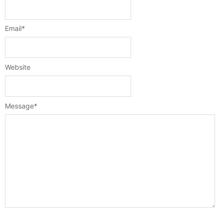
Email
*
Website
Message
*