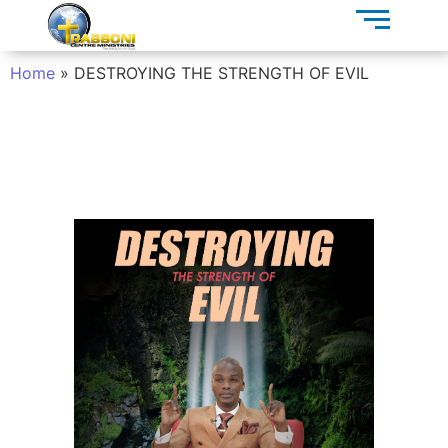
Home
»
DESTROYING THE STRENGTH OF EVIL