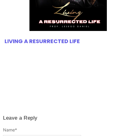
LIVING A RESURRECTED LIFE
Leave a Reply
Name
*