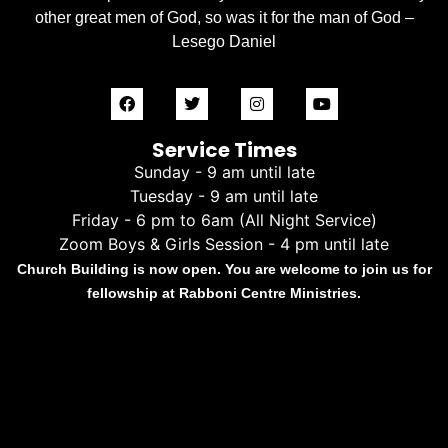
other great men of God, so was it for the man of God –
Lesego Daniel
Service Times
Sunday - 9 am until late
Tuesday - 9 am until late
Friday - 6 pm to 6am (All Night Service)
Zoom Boys & Girls Session - 4 pm until late
Church Building is now open. You are welcome to join us for
fellowship at Rabboni Centre Ministries.