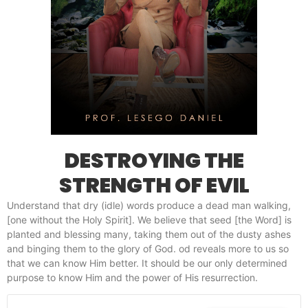
DESTROYING THE
STRENGTH OF EVIL
Understand that dry (idle) words produce a dead man walking,
[one without the Holy Spirit]. We believe that seed [the Word] is
planted and blessing many, taking them out of the dusty ashes
and binging them to the glory of God. od reveals more to us so
that we can know Him better. It should be our only determined
purpose to know Him and the power of His resurrection.