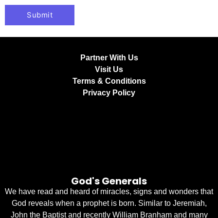
Partner With Us
Visit Us
Terms & Conditions
Privacy Policy
God's Generals
We have read and heard of miracles, signs and wonders that
God reveals when a prophet is born. Similar to Jeremiah,
John the Baptist and recently William Branham and many