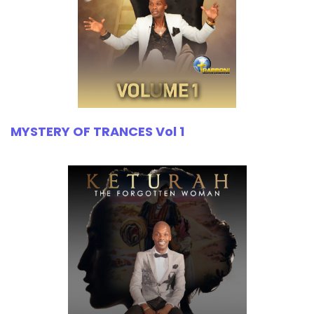
MYSTERY OF TRANCES Vol 1