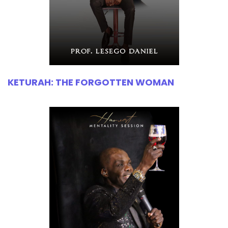
KETURAH: THE FORGOTTEN WOMAN