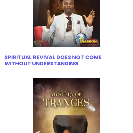
SPIRITUAL REVIVAL DOES NOT COME
WITHOUT UNDERSTANDING