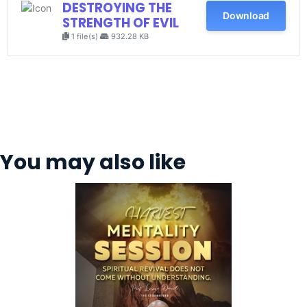
DESTROYING THE
Download
STRENGTH OF EVIL
1 file(s)
932.28 KB
You may also like