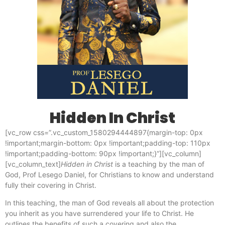
Hidden In Christ
[vc_row css=”.vc_custom_1580294444897{margin-top: 0px
!important;margin-bottom: 0px !important;padding-top: 110px
!important;padding-bottom: 90px !important;}”][vc_column]
[vc_column_text]
Hidden in Christ
is a teaching by the man of
God, Prof Lesego Daniel, for Christians to know and understand
fully their covering in Christ.
In this teaching, the man of God reveals all about the protection
you inherit as you have surrendered your life to Christ. He
outlines the benefits of such a covering and also the