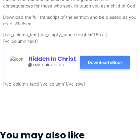
consequences for those who seek to touch you as a child of God.
Download the full transcript of the sermon and be blessed as you
read.
Shalom!
[/vc_column_text][vc_empty_space height=”15px”]
[vc_column_text]
Hidden In Christ
Download eBook
1 file(s)
1.26 MB
[/vc_column_text][/vc_column][/vc_row]
You may also like