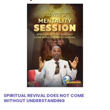
SPIRITUAL REVIVAL DOES NOT COME
WITHOUT UNDERSTANDING