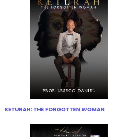
KETURAH: THE FORGOTTEN WOMAN