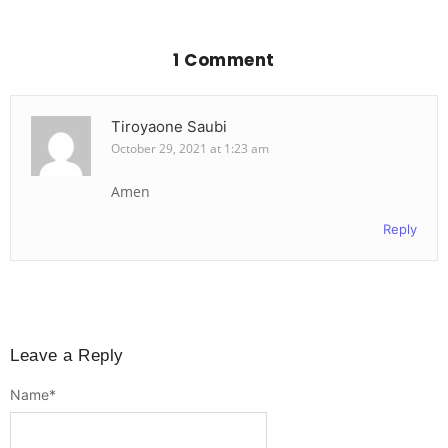
1 Comment
Tiroyaone Saubi
October 29, 2021 at 1:23 am
Amen
Reply
Leave a Reply
Name
*