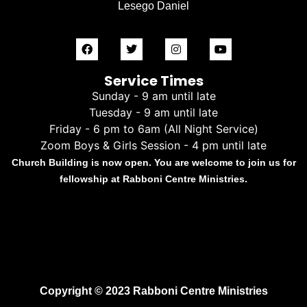
Lesego Daniel
Service Times
Sunday - 9 am until late
Tuesday - 9 am until late
Friday - 6 pm to 6am (All Night Service)
Zoom Boys & Girls Session - 4 pm until late
Church Building is now open. You are welcome to join us for
fellowship at Rabboni Centre Ministries.
Copyright © 2023 Rabboni Centre Ministries