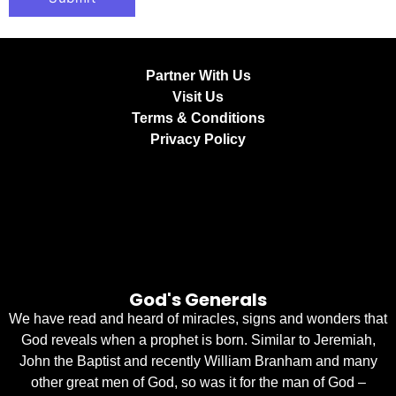
Partner With Us
Visit Us
Terms & Conditions
Privacy Policy
God's Generals
We have read and heard of miracles, signs and wonders that
God reveals when a prophet is born. Similar to Jeremiah,
John the Baptist and recently William Branham and many
other great men of God, so was it for the man of God –