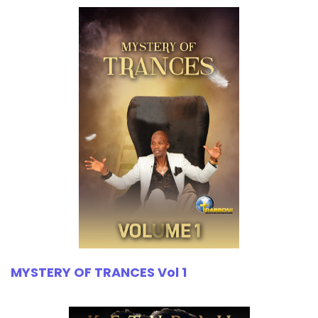
MYSTERY OF TRANCES Vol 1