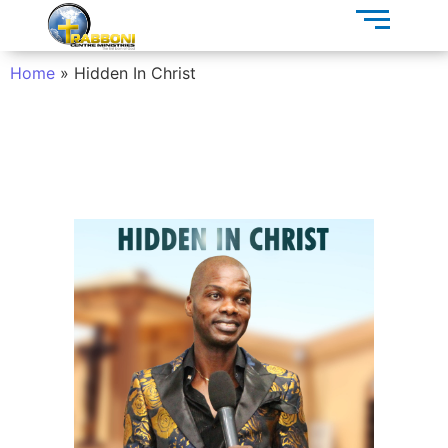
Home
»
Hidden In Christ