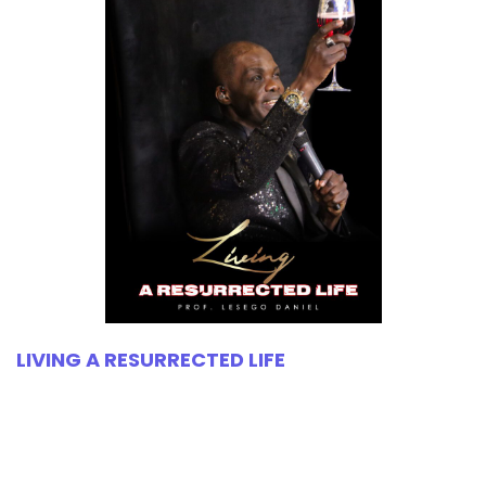
LIVING A RESURRECTED LIFE