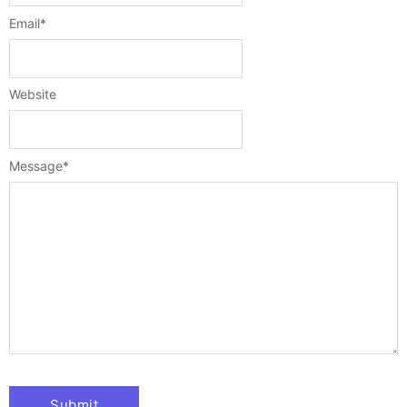
Email
*
Website
Message
*