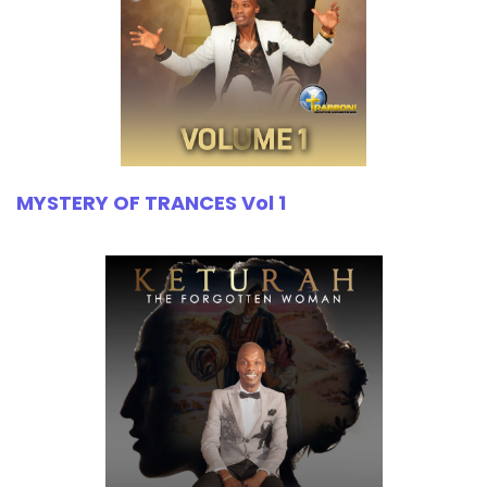
MYSTERY OF TRANCES Vol 1