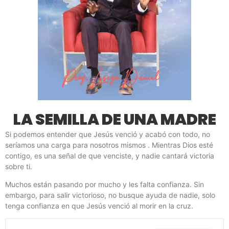
LA SEMILLA DE UNA MADRE
Si podemos entender que Jesús venció y acabó con todo, no
seríamos una carga para nosotros mismos . Mientras Dios esté
contigo, es una señal de que venciste, y nadie cantará victoria
sobre ti.
Muchos están pasando por mucho y les falta confianza. Sin
embargo, para salir victorioso, no busque ayuda de nadie, solo
tenga confianza en que Jesús venció al morir en la cruz.