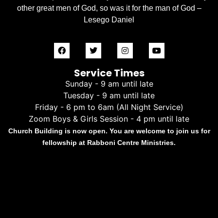
other great men of God, so was it for the man of God –
Lesego Daniel
Service Times
Sunday - 9 am until late
Tuesday - 9 am until late
Friday - 6 pm to 6am (All Night Service)
Zoom Boys & Girls Session - 4 pm until late
Church Building is now open. You are welcome to join us for
fellowship at Rabboni Centre Ministries.