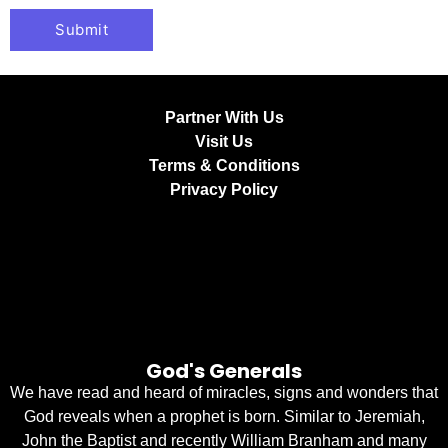
Partner With Us
Visit Us
Terms & Conditions
Privacy Policy
God's Generals
We have read and heard of miracles, signs and wonders that
God reveals when a prophet is born. Similar to Jeremiah,
John the Baptist and recently William Branham and many