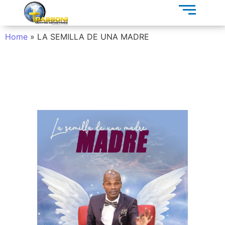
Home
»
LA SEMILLA DE UNA MADRE