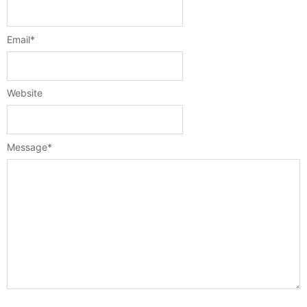
Email
*
Website
Message
*