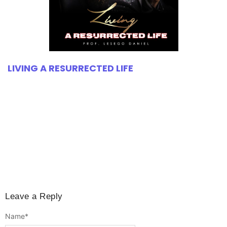
LIVING A RESURRECTED LIFE
Leave a Reply
Name
*