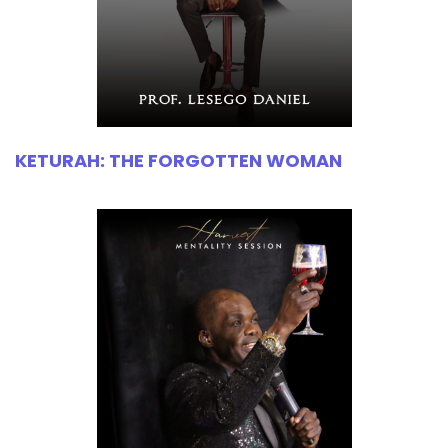
KETURAH: THE FORGOTTEN WOMAN