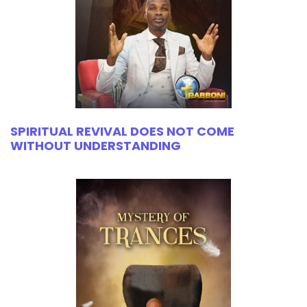
SPIRITUAL REVIVAL DOES NOT COME
WITHOUT UNDERSTANDING