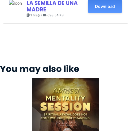
LA SEMILLA DE UNA
Download
MADRE
1 file(s)
698.54 KB
You may also like