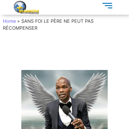
Home
»
SANS FOI LE PÈRE NE PEUT PAS
RÉCOMPENSER