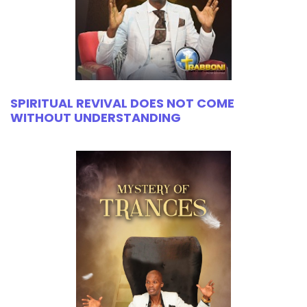
SPIRITUAL REVIVAL DOES NOT COME
WITHOUT UNDERSTANDING