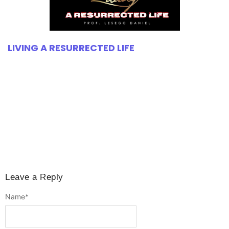
LIVING A RESURRECTED LIFE
Leave a Reply
Name
*