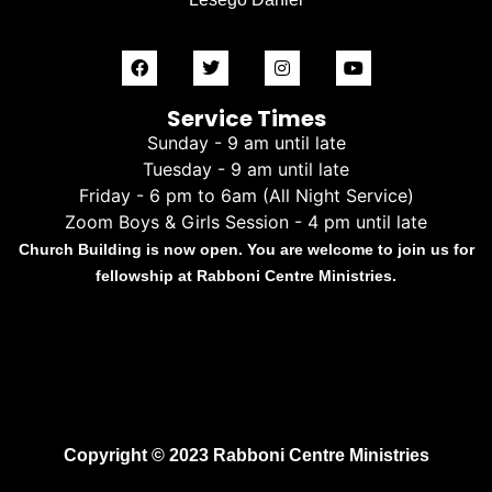
Service Times
Sunday - 9 am until late
Tuesday - 9 am until late
Friday - 6 pm to 6am (All Night Service)
Zoom Boys & Girls Session - 4 pm until late
Church Building is now open. You are welcome to join us for
fellowship at Rabboni Centre Ministries.
Copyright © 2023 Rabboni Centre Ministries