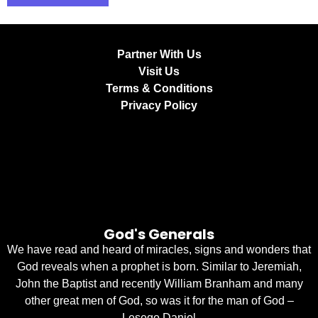
Partner With Us
Visit Us
Terms & Conditions
Privacy Policy
God's Generals
We have read and heard of miracles, signs and wonders that
God reveals when a prophet is born. Similar to Jeremiah,
John the Baptist and recently William Branham and many
other great men of God, so was it for the man of God –
Lesego Daniel