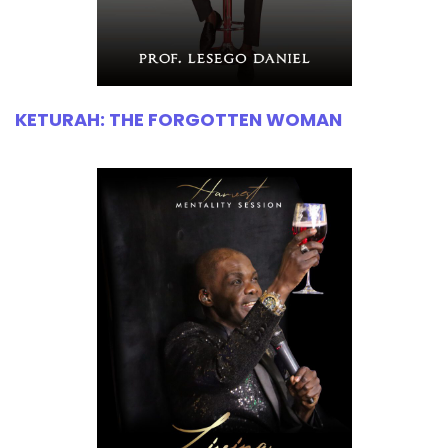
KETURAH: THE FORGOTTEN WOMAN