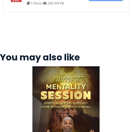
1 file(s)
345.69 KB
You may also like