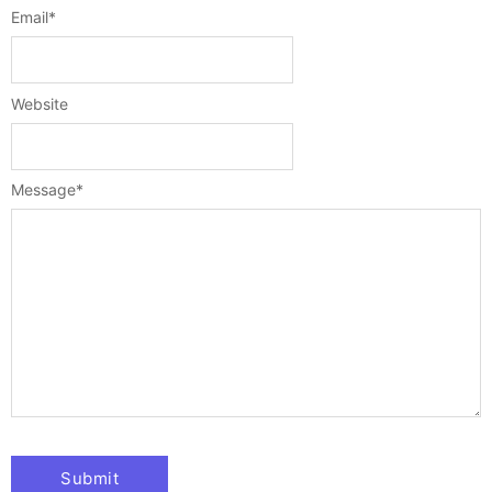
Email
*
Website
Message
*