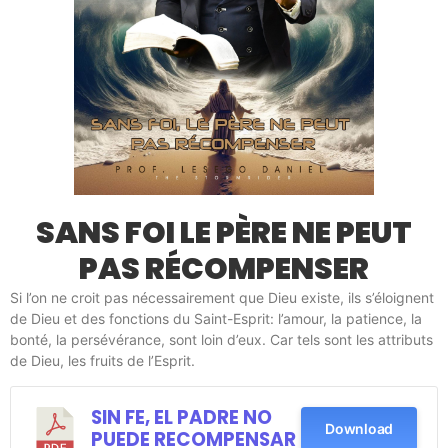
SANS FOI LE PÈRE NE PEUT
PAS RÉCOMPENSER
Si l’on ne croit pas nécessairement que Dieu existe, ils s’éloignent
de Dieu et des fonctions du Saint-Esprit: l’amour, la patience, la
bonté, la persévérance, sont loin d’eux. Car tels sont les attributs
de Dieu, les fruits de l’Esprit.
SIN FE, EL PADRE NO
Download
PUEDE RECOMPENSAR