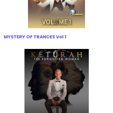
MYSTERY OF TRANCES Vol 1