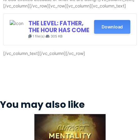
[/vc_column][/vc_row][vc_row][vc_column][vc_column_text]
THE LEVEL: FATHER,
Download
THE HOUR HAS COME
1 file(s)
305 KB
[/vc_column_text][/vc_column][/vc_row]
You may also like