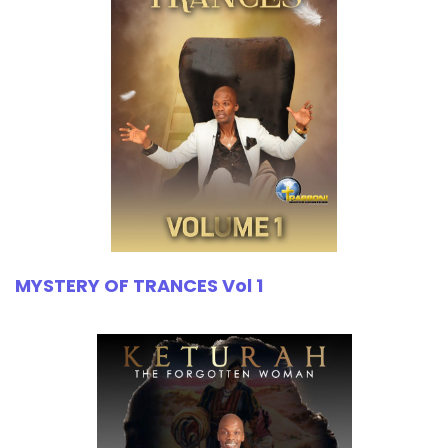
MYSTERY OF TRANCES Vol 1