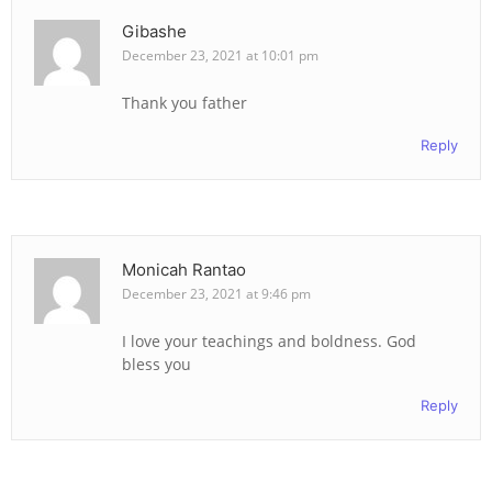
Gibashe
December 23, 2021 at 10:01 pm
Thank you father
Reply
Monicah Rantao
December 23, 2021 at 9:46 pm
I love your teachings and boldness. God
bless you
Reply