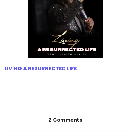
LIVING A RESURRECTED LIFE
2 Comments