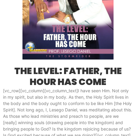
THE LEVEL: FATHER, THE
HOUR HAS COME
[vc_row][vc_column][vc_column_text]I have seen Him. Not only
in my spirit, but also in my body. As then, the Holy Spirit lives in
the body and the body ought to conform to be like Him [the Holy
Spirit]. Not long ago, I, Lesego Daniel, was meditating about this.
As those who lead ministries and preach to people, are we
[really] winning souls (drawing people into the kingdom) and
bringing people to God? Is the kingdom rejoicing because of us?
Is God excited because of what we are doing?[/vc_column_text]