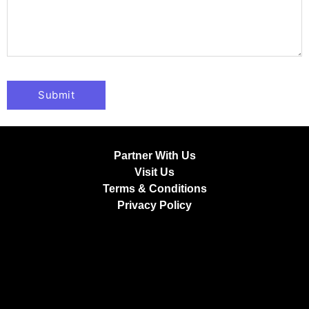
Partner With Us
Visit Us
Terms & Conditions
Privacy Policy