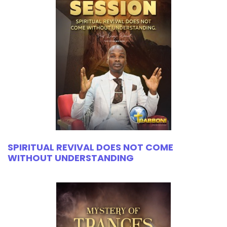
SPIRITUAL REVIVAL DOES NOT COME
WITHOUT UNDERSTANDING