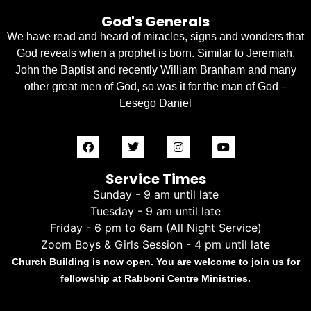
God's Generals
We have read and heard of miracles, signs and wonders that
God reveals when a prophet is born. Similar to Jeremiah,
John the Baptist and recently William Branham and many
other great men of God, so was it for the man of God –
Lesego Daniel
Service Times
Sunday - 9 am until late
Tuesday - 9 am until late
Friday - 6 pm to 6am (All Night Service)
Zoom Boys & Girls Session - 4 pm until late
Church Building is now open. You are welcome to join us for
fellowship at Rabboni Centre Ministries.