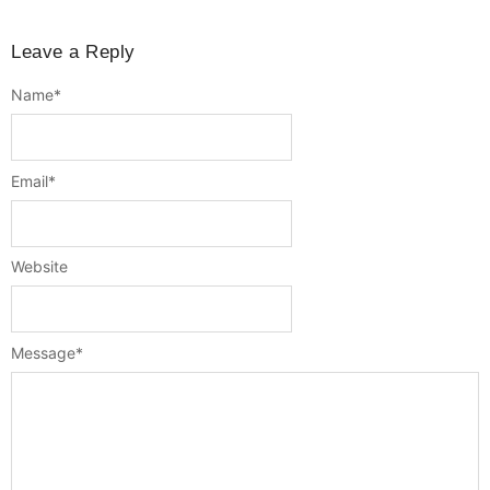
Leave a Reply
Name
*
Email
*
Website
Message
*