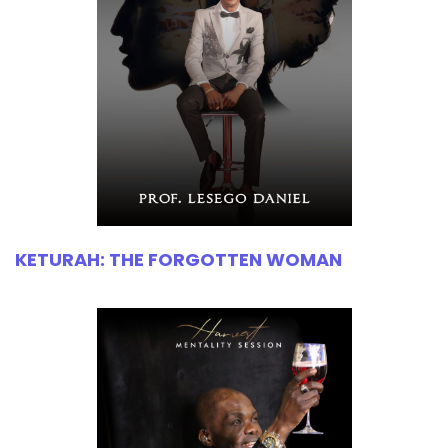
KETURAH: THE FORGOTTEN WOMAN