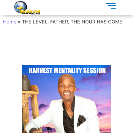
Home
»
THE LEVEL: FATHER, THE HOUR HAS COME