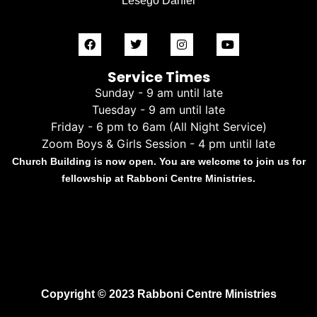
Lesego Daniel
Service Times
Sunday - 9 am until late
Tuesday - 9 am until late
Friday - 6 pm to 6am (All Night Service)
Zoom Boys & Girls Session - 4 pm until late
Church Building is now open. You are welcome to join us for
fellowship at Rabboni Centre Ministries.
Copyright © 2023 Rabboni Centre Ministries