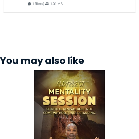
1 file(s)
1.01 MB
You may also like