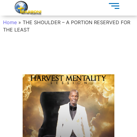
Home
»
THE SHOULDER – A PORTION RESERVED FOR
THE LEAST