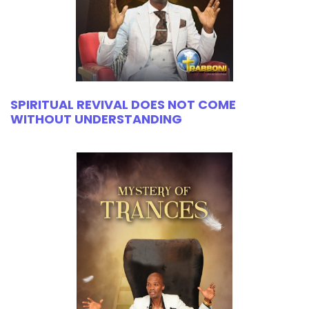
SPIRITUAL REVIVAL DOES NOT COME
WITHOUT UNDERSTANDING