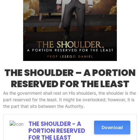
THE SHOULDER – A PORTION
RESERVED FOR THE LEAST
As the government shall rest on His shoulders, the shoulder is the
part reserved for the least. It might be overlooked; however, it is
the part that sits between the Authority.
THE SHOULDER - A
Download
PORTION RESERVED
FOR THE LEAST