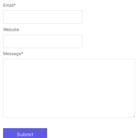
Email
*
Website
Message
*