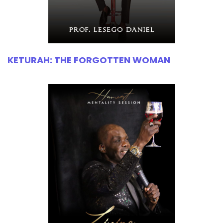
KETURAH: THE FORGOTTEN WOMAN