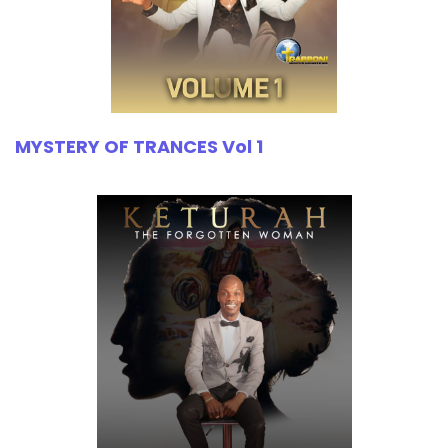
MYSTERY OF TRANCES Vol 1