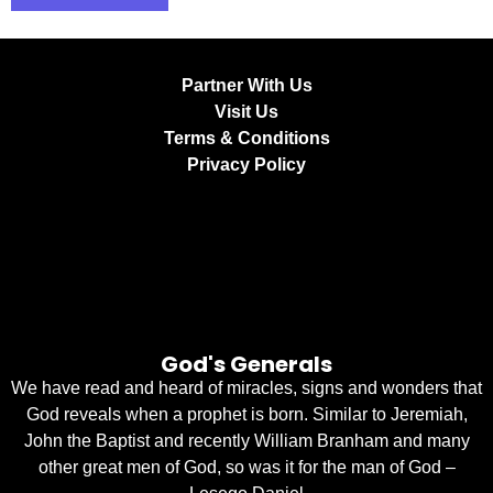
Partner With Us
Visit Us
Terms & Conditions
Privacy Policy
God's Generals
We have read and heard of miracles, signs and wonders that
God reveals when a prophet is born. Similar to Jeremiah,
John the Baptist and recently William Branham and many
other great men of God, so was it for the man of God –