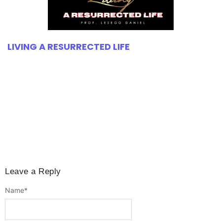
LIVING A RESURRECTED LIFE
Leave a Reply
Name
*